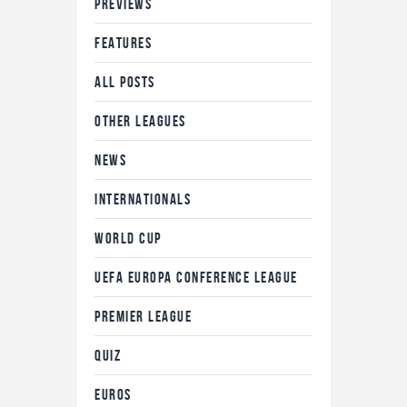
PREVIEWS
FEATURES
ALL POSTS
OTHER LEAGUES
NEWS
INTERNATIONALS
WORLD CUP
UEFA EUROPA CONFERENCE LEAGUE
PREMIER LEAGUE
QUIZ
EUROS