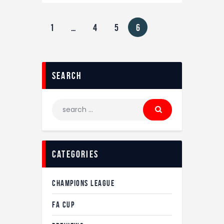
Posts
PAGE
1
…
PAGE
4
PAGE
5
PAGE
6
navigation
Search
Search
for:
Categories
CHAMPIONS LEAGUE
FA CUP