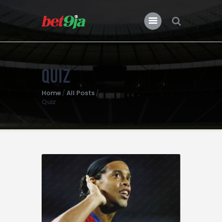
BLOG BET9JA
Bet9ja
Quiz
All Posts
Premier League
Home
All Posts
Quiz
Champions League
Previews
Features
News
Nigeria
Transfers