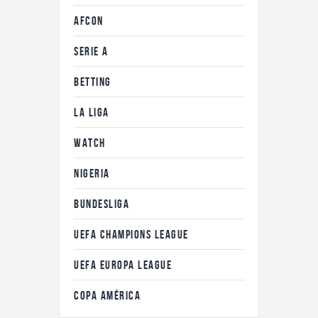
AFCON
SERIE A
BETTING
LA LIGA
WATCH
NIGERIA
BUNDESLIGA
UEFA CHAMPIONS LEAGUE
UEFA EUROPA LEAGUE
COPA AMÉRICA