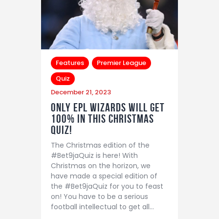
Features
Premier League
Quiz
December 21, 2023
Only EPL Wizards Will Get
100% In This Christmas
Quiz!
The Christmas edition of the
#Bet9jaQuiz is here! With
Christmas on the horizon, we
have made a special edition of
the #Bet9jaQuiz for you to feast
on! You have to be a serious
football intellectual to get all…