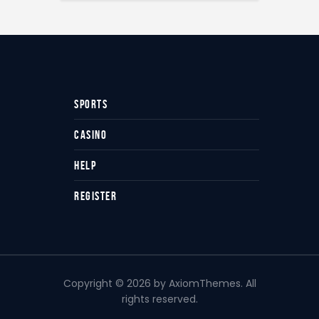
SPORTS
CASINO
HELP
REGISTER
Copyright © 2026 by AxiomThemes. All
rights reserved.