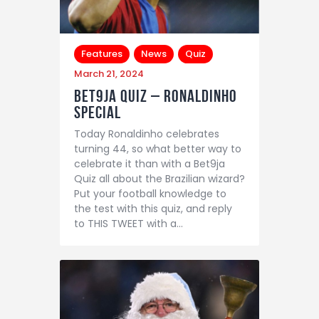
Features
News
Quiz
March 21, 2024
Bet9ja Quiz – Ronaldinho
Special
Today Ronaldinho celebrates
turning 44, so what better way to
celebrate it than with a Bet9ja
Quiz all about the Brazilian wizard?
Put your football knowledge to
the test with this quiz, and reply
to THIS TWEET with a…