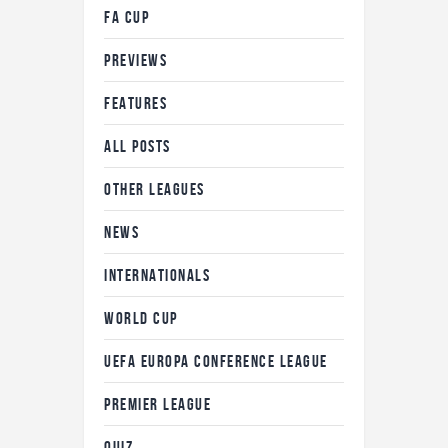
FA CUP
PREVIEWS
FEATURES
ALL POSTS
OTHER LEAGUES
NEWS
INTERNATIONALS
WORLD CUP
UEFA EUROPA CONFERENCE LEAGUE
PREMIER LEAGUE
QUIZ