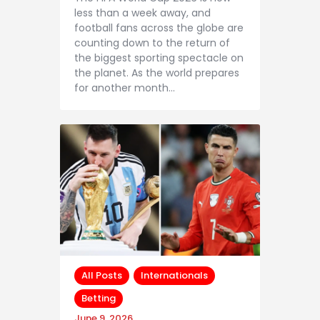
less than a week away, and
football fans across the globe are
counting down to the return of
the biggest sporting spectacle on
the planet. As the world prepares
for another month…
All Posts
Internationals
Betting
June 9, 2026