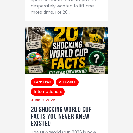
desperately wanted to lift one
more time. For 20…
Features
All Posts
Internationals
June 9, 2026
20 Shocking World Cup
Facts You Never Knew
Existed
The FIFA World Cup 2026 is now