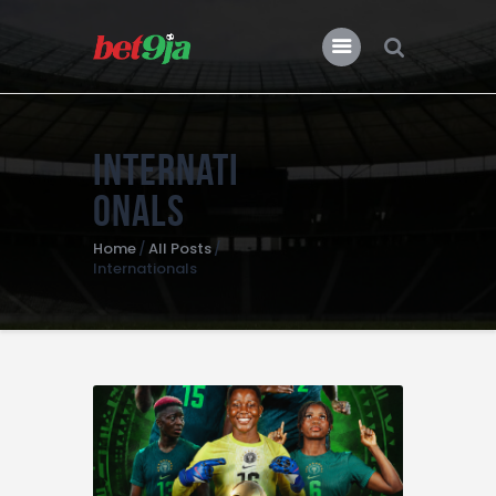
BLOG BET9JA
Bet9ja
Internati
All Posts
onals
Premier League
Champions League
Home
All Posts
Internationals
Previews
Features
News
Nigeria
Transfers