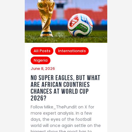
All Posts
Internationals
Nigeria
June 8, 2026
No Super Eagles, But What
Are African Countries
Chances At World Cup
2026?
Follow Mike_ThePundit on X for
more expert analysis. In a few
days, the eyes of the football
world will once again settle on the
biggest show the sport has to