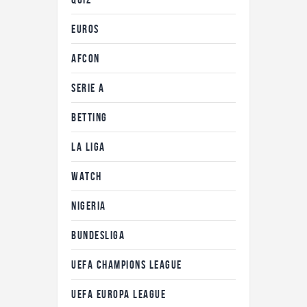
EUROS
AFCON
SERIE A
BETTING
LA LIGA
WATCH
NIGERIA
BUNDESLIGA
UEFA CHAMPIONS LEAGUE
UEFA EUROPA LEAGUE