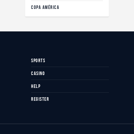
COPA AMÉRICA
SPORTS
CASINO
HELP
REGISTER