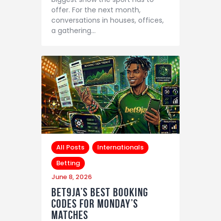
offer. For the next month,
conversations in houses, offices,
a gathering…
All Posts
Internationals
Betting
June 8, 2026
Bet9ja’s Best Booking
Codes For Monday’s
Matches