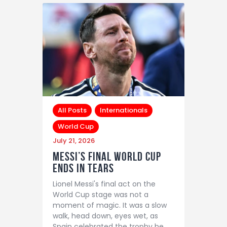
All Posts
Internationals
World Cup
July 21, 2026
Messi’s Final World Cup
Ends in Tears
Lionel Messi's final act on the
World Cup stage was not a
moment of magic. It was a slow
walk, head down, eyes wet, as
Spain celebrated the trophy he