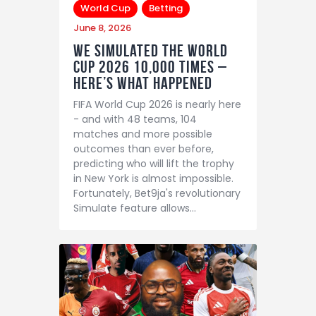
World Cup
Betting
June 8, 2026
We Simulated the World
Cup 2026 10,000 Times –
Here’s What Happened
FIFA World Cup 2026 is nearly here
- and with 48 teams, 104
matches and more possible
outcomes than ever before,
predicting who will lift the trophy
in New York is almost impossible.
Fortunately, Bet9ja's revolutionary
Simulate feature allows…