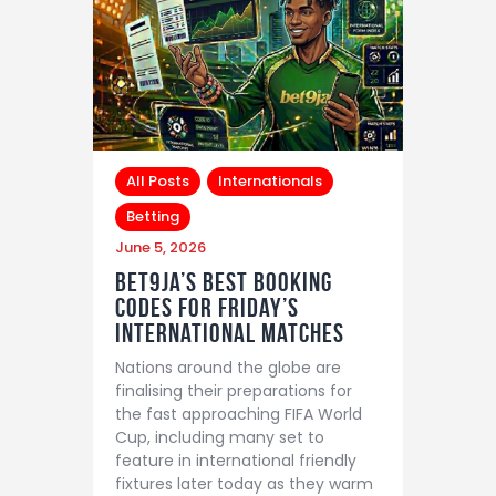
All Posts
Internationals
Betting
June 5, 2026
Bet9ja’s Best Booking
Codes For Friday’s
International Matches
Nations around the globe are
finalising their preparations for
the fast approaching FIFA World
Cup, including many set to
feature in international friendly
fixtures later today as they warm