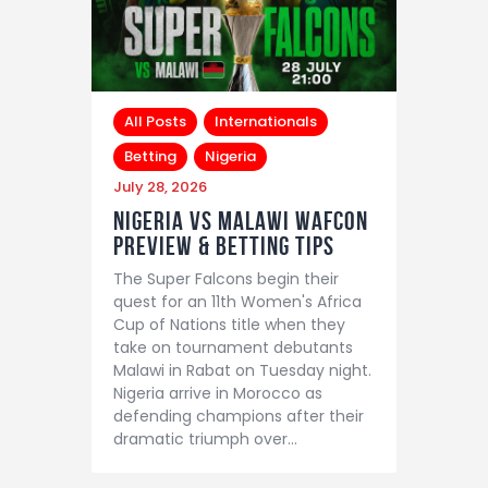
All Posts
Internationals
Betting
Nigeria
July 28, 2026
Nigeria vs Malawi WAFCON
Preview & Betting Tips
The Super Falcons begin their
quest for an 11th Women's Africa
Cup of Nations title when they
take on tournament debutants
Malawi in Rabat on Tuesday night.
Nigeria arrive in Morocco as
defending champions after their
dramatic triumph over…