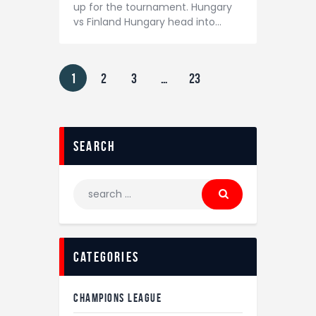
up for the tournament. Hungary
vs Finland Hungary head into…
Posts
PAGE
1
PAGE
2
PAGE
3
…
PAGE
23
navigation
Search
Search
for:
Categories
CHAMPIONS LEAGUE