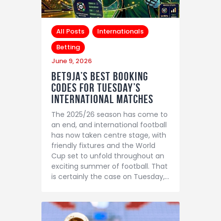
All Posts
Internationals
Betting
June 9, 2026
Bet9ja’s Best Booking
Codes For Tuesday’s
International Matches
The 2025/26 season has come to
an end, and international football
has now taken centre stage, with
friendly fixtures and the World
Cup set to unfold throughout an
exciting summer of football. That
is certainly the case on Tuesday,…