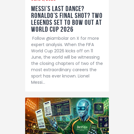
Messi’s Last Dance?
Ronaldo’s Final Shot? Two
Legends Set To Bow Out At
World Cup 2026
Follow @iambolar on X for more
expert analysis. When the FIFA
World Cup 2026 kicks off on 11
June, the world will be witnessing
the closing chapters of two of the
most extraordinary careers the
sport has ever known. Lionel
Messi…