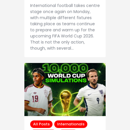
International football takes centre
stage once again on Monday,
with multiple different fixtures
taking place as teams continue
to prepare and warm up for the
upcoming FIFA World Cup 2026.
That is not the only action,
though, with several…
All Posts
Internationals