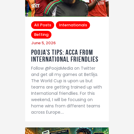
All Posts
Internationals
Betting
June 5, 2026
Pooja’s Tips: ACCA from
International Friendlies
Follow @PoojaMedia on Twitter
and get all my games at Bet9ja.
The World Cup is upon us but
teams are getting trained up with
International friendlies. For this
weekend, I will be focusing on
home wins from different teams
across Europe.…