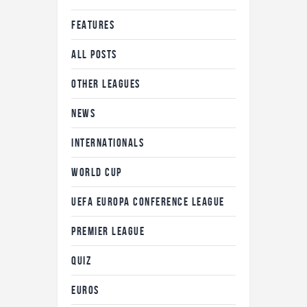
FEATURES
ALL POSTS
OTHER LEAGUES
NEWS
INTERNATIONALS
WORLD CUP
UEFA EUROPA CONFERENCE LEAGUE
PREMIER LEAGUE
QUIZ
EUROS