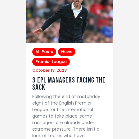
All Posts
News
Premier League
October 13, 2023
3 EPL Managers Facing The
Sack
Following the end of matchday
eight of the English Premier
League for the international
games to take place, some
managers are already under
extreme pressure. There isn’t a
lack of teams who have