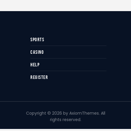
SPORTS
CASINO
HELP
REGISTER
Copyright © 2026 by AxiomThemes. All
rights reserved.