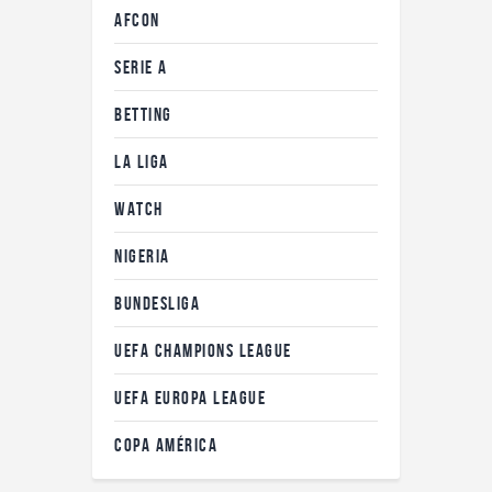
AFCON
SERIE A
BETTING
LA LIGA
WATCH
NIGERIA
BUNDESLIGA
UEFA CHAMPIONS LEAGUE
UEFA EUROPA LEAGUE
COPA AMÉRICA