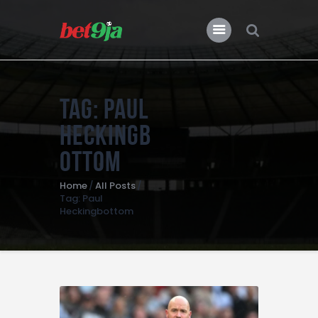
BLOG BET9JA
Bet9ja
Tag: Paul
All Posts
Heckingb
Premier League
ottom
Champions League
Previews
Home
All Posts
Tag: Paul
Features
Heckingbottom
News
Nigeria
Transfers