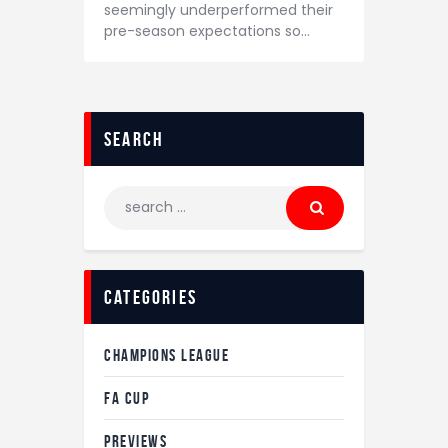
seemingly underperformed their
pre-season expectations so…
Search
Search
for:
Categories
CHAMPIONS LEAGUE
FA CUP
PREVIEWS