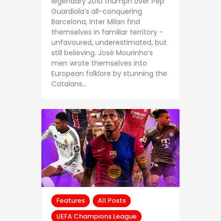
legendary 2010 triumph over Pep
Guardiola’s all-conquering
Barcelona, Inter Milan find
themselves in familiar territory -
unfavoured, underestimated, but
still believing. José Mourinho’s
men wrote themselves into
European folklore by stunning the
Catalans…
Features
All Posts
UEFA Champions League