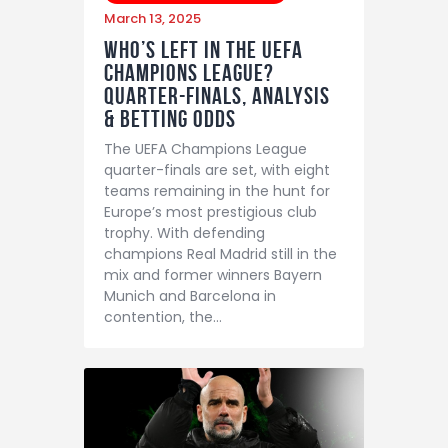
March 13, 2025
Who’s Left in the UEFA
Champions League?
Quarter-Finals, Analysis
& Betting Odds
The UEFA Champions League
quarter-finals are set, with eight
teams remaining in the hunt for
Europe’s most prestigious club
trophy. With defending
champions Real Madrid still in the
mix and former winners Bayern
Munich and Barcelona in
contention, the…