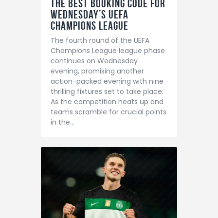
The Best Booking Code For
Wednesday’s UEFA
Champions League
The fourth round of the UEFA
Champions League league phase
continues on Wednesday
evening, promising another
action-packed evening with nine
thrilling fixtures set to take place.
As the competition heats up and
teams scramble for crucial points
in the…