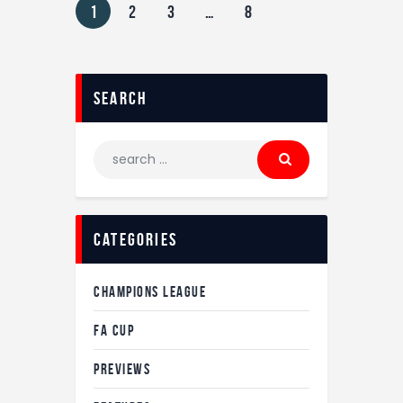
Posts
PAGE
1
PAGE
2
PAGE
3
…
PAGE
8
navigation
Search
Search
for:
Categories
CHAMPIONS LEAGUE
FA CUP
PREVIEWS