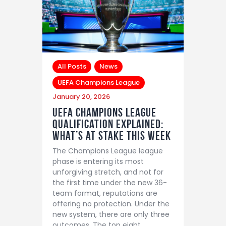
All Posts
News
UEFA Champions League
January 20, 2026
UEFA Champions League
Qualification Explained:
What’s at Stake This Week
The Champions League league
phase is entering its most
unforgiving stretch, and not for
the first time under the new 36-
team format, reputations are
offering no protection. Under the
new system, there are only three
outcomes. The top eight…