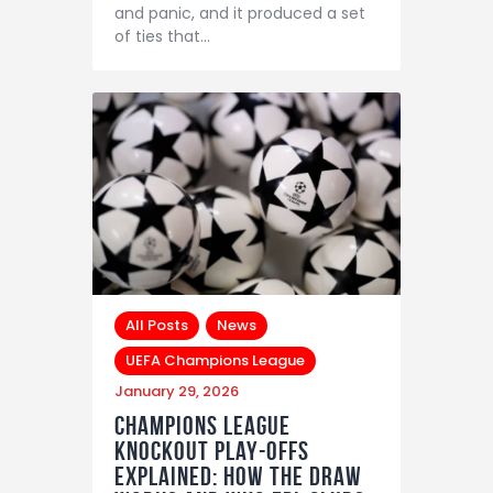
and panic, and it produced a set
of ties that…
All Posts
News
UEFA Champions League
January 29, 2026
Champions League
Knockout Play-Offs
Explained: How the Draw