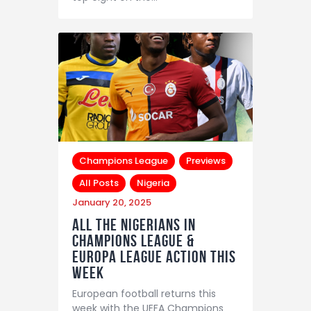
Champions League
Previews
All Posts
Nigeria
January 20, 2025
All The Nigerians In
Champions League &
Europa League Action This
Week
European football returns this
week with the UEFA Champions