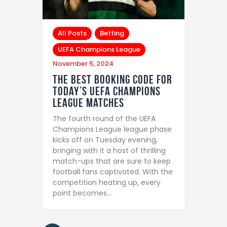
All Posts
Betting
UEFA Champions League
November 5, 2024
The Best Booking Code For
Today’s UEFA Champions
League Matches
The fourth round of the UEFA
Champions League league phase
kicks off on Tuesday evening,
bringing with it a host of thrilling
match-ups that are sure to keep
football fans captivated. With the
competition heating up, every
point becomes…