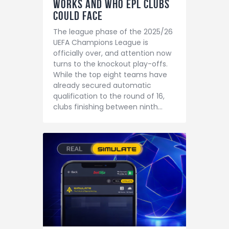
Works and Who EPL Clubs
Could Face
The league phase of the 2025/26
UEFA Champions League is
officially over, and attention now
turns to the knockout play-offs.
While the top eight teams have
already secured automatic
qualification to the round of 16,
clubs finishing between ninth…