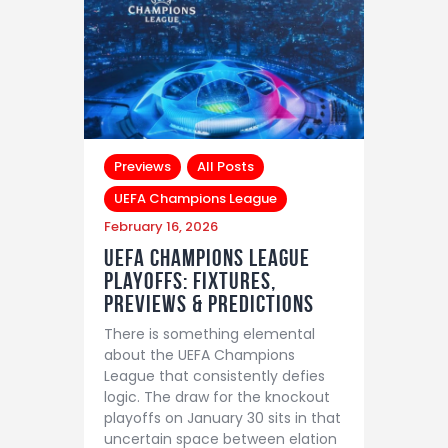
Previews
All Posts
UEFA Champions League
February 16, 2026
UEFA Champions league
Playoffs: Fixtures,
Previews & Predictions
There is something elemental
about the UEFA Champions
League that consistently defies
logic. The draw for the knockout
playoffs on January 30 sits in that
uncertain space between elation