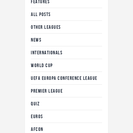
FEATURES
ALL POSTS
OTHER LEAGUES
NEWS
INTERNATIONALS
WORLD CUP
UEFA EUROPA CONFERENCE LEAGUE
PREMIER LEAGUE
QUIZ
EUROS
AFCON