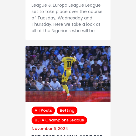
League & Europa League League
set to take place over the course
of Tuesday, Wednesday and
Thursday. Here we take a look at
all of the Nigerians who will be…
All Posts
Betting
UEFA Champions League
November 6, 2024