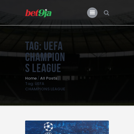
BLOG BET9JA
Bet9ja
Tag: UEFA
All Posts
CHAMPION
Premier League
S LEAGUE
Champions League
Previews
Home
All Posts
Tag: UEFA
Features
CHAMPIONS LEAGUE
News
Nigeria
Transfers