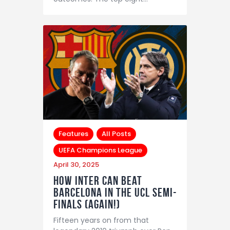
Features
All Posts
UEFA Champions League
April 30, 2025
How Inter can beat
Barcelona in the UCL semi-
finals (again!)
Fifteen years on from that