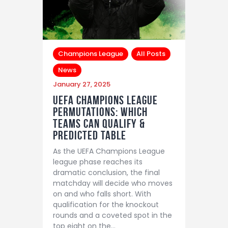
Champions League
All Posts
News
January 27, 2025
UEFA Champions League
permutations: Which
Teams Can Qualify &
Predicted Table
As the UEFA Champions League
league phase reaches its
dramatic conclusion, the final
matchday will decide who moves
on and who falls short. With
qualification for the knockout
rounds and a coveted spot in the
top eight on the…