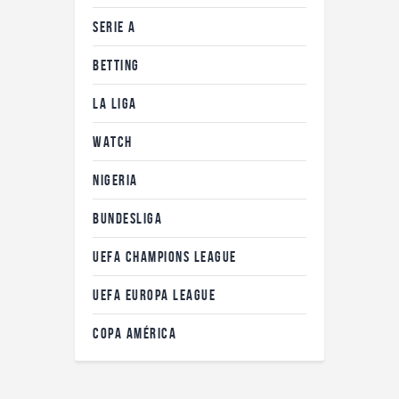
SERIE A
BETTING
LA LIGA
WATCH
NIGERIA
BUNDESLIGA
UEFA CHAMPIONS LEAGUE
UEFA EUROPA LEAGUE
COPA AMÉRICA