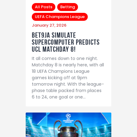
All Posts
Betting
UEFA Champions League
January 27, 2026
Bet9ja Simulate
Supercomputer Predicts
UCL Matchday 8!
It all comes down to one night.
Matchday 8 is nearly here, with all
18 UEFA Champions League
games kicking off at 9pm
tomorrow night. With the league-
phase table packed from places
6 to 24, one goal or one…