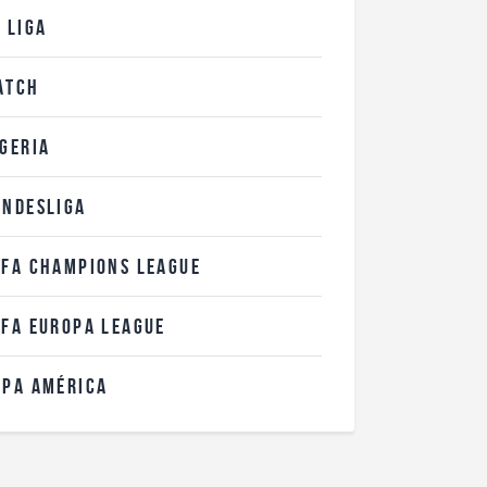
 LIGA
ATCH
IGERIA
UNDESLIGA
EFA CHAMPIONS LEAGUE
EFA EUROPA LEAGUE
OPA AMÉRICA