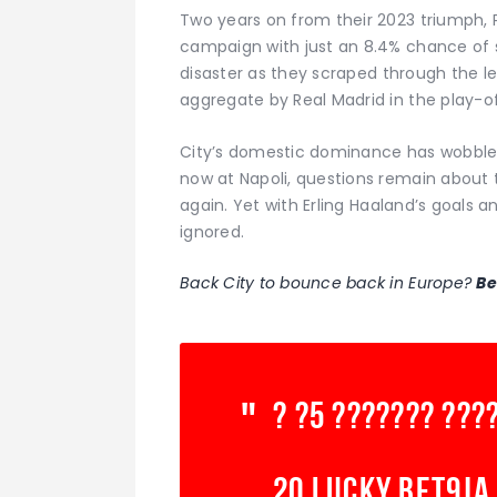
Two years on from their 2023 triumph, 
campaign with just an 8.4% chance of 
disaster as they scraped through the 
aggregate by Real Madrid in the play-of
City’s domestic dominance has wobbled
now at Napoli, questions remain about th
again. Yet with Erling Haaland’s goals 
ignored.
Back City to bounce back in Europe?
Be
? ?5 ??????? ????
20 lucky Bet9ja