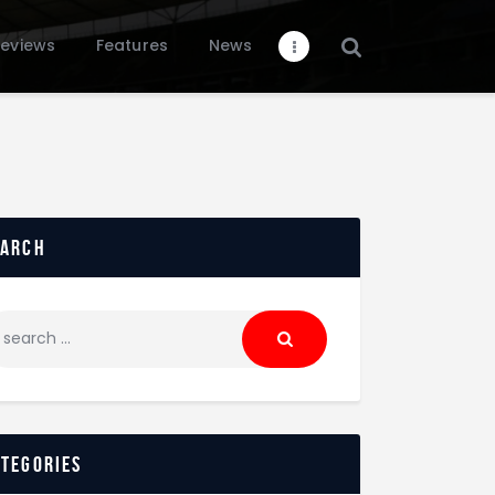
reviews
Features
News
earch
arch
:
ategories