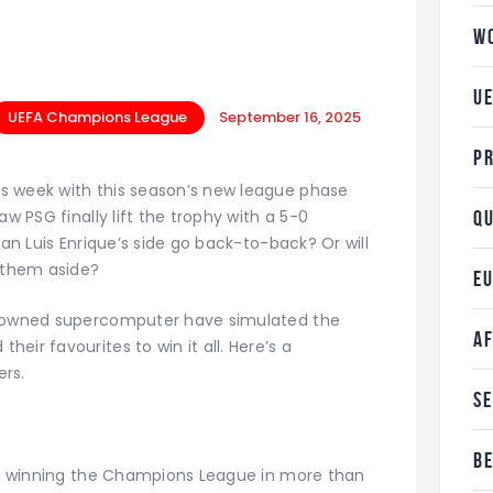
W
U
UEFA Champions League
September 16, 2025
P
s week with this season’s new league phase
QU
aw PSG finally lift the trophy with a 5-0
can Luis Enrique’s side go back-to-back? Or will
 them aside?
E
enowned supercomputer have simulated the
A
eir favourites to win it all. Here’s a
ers.
SE
B
es, winning the Champions League in more than