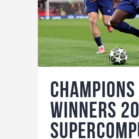
Champions
Winners 20
Supercomp