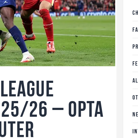
C
F
P
F
 League
A
O
25/26 – Opta
N
uter
I