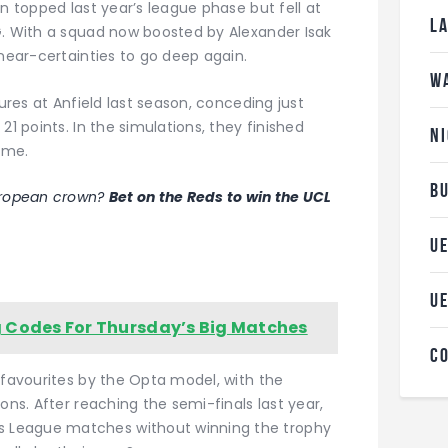
n topped last year’s league phase but fell at
LA
G. With a squad now boosted by Alexander Isak
 near-certainties to go deep again.
W
tures at Anfield last season, conceding just
21 points. In the simulations, they finished
N
ime.
B
European crown?
Bet on the Reds to win the UCL
U
U
g Codes For Thursday’s Big Matches
C
 favourites by the Opta model, with the
ons. After reaching the semi-finals last year,
 League matches without winning the trophy