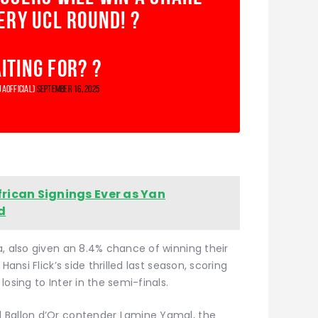
ery UCL round! ?
iting for? ?
jaOfficial)
September 16, 2025
rican Signings Ever as Yan
d
, also given an 8.4% chance of winning their
Hansi Flick’s side thrilled last season, scoring
osing to Inter in the semi-finals.
 Ballon d’Or contender Lamine Yamal, the