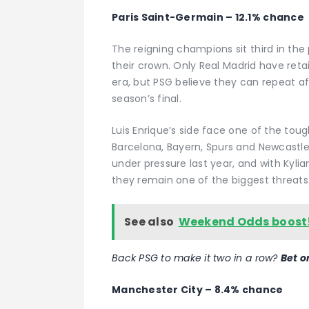
Paris Saint-Germain – 12.1% chance
The reigning champions sit third in the
their crown. Only Real Madrid have re
era, but PSG believe they can repeat afte
season’s final.
Luis Enrique’s side face one of the toug
Barcelona, Bayern, Spurs and Newcastl
under pressure last year, and with Ky
they remain one of the biggest threats
See also
Weekend Odds boost!
Back PSG to make it two in a row?
Bet o
Manchester City – 8.4% chance