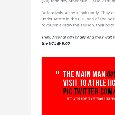
(211) than any other club. Could 2026 fi
Defensively, Arsenal look ready. They 
under Arteta in the UCL, one of the bes
favourable draw this season, their pat
Think Arsenal can finally end their wait
the UCL @ 8.00
The main man
@
visit to Athleti
pic.twitter.co
— Bet9ja: The home of #betBOOM! ? (@Bet9