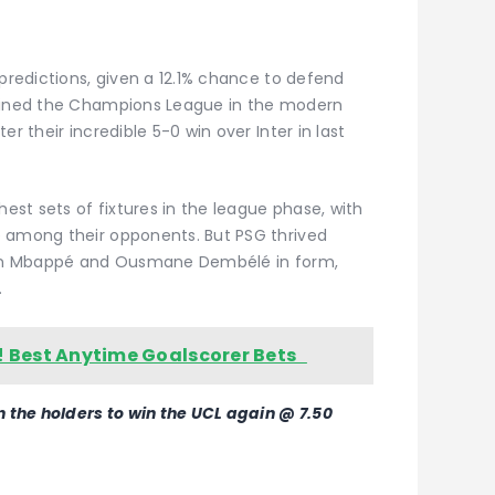
 predictions, given a 12.1% chance to defend
tained the Champions League in the modern
r their incredible 5-0 win over Inter in last
hest sets of fixtures in the league phase, with
e among their opponents. But PSG thrived
lian Mbappé and Ousmane Dembélé in form,
.
 Best Anytime Goalscorer Bets
n the holders to win the UCL again @ 7.50