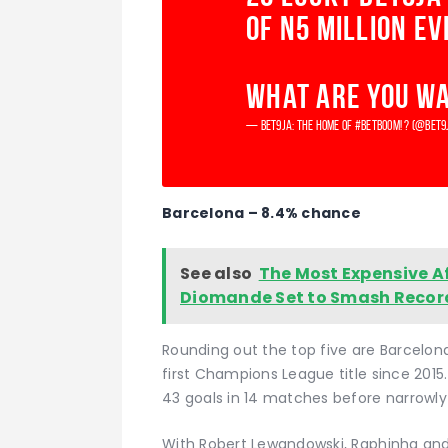
of N5 Million ev
What are you wa
— Bet9ja: The home of #betBOOM! ? (@Bet9
Barcelona – 8.4% chance
See also
The Most Expensive Af
Diomande Set to Smash Recor
Rounding out the top five are Barcelona
first Champions League title since 2015. 
43 goals in 14 matches before narrowly l
With Robert Lewandowski, Raphinha and