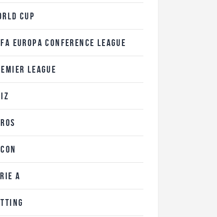
ORLD CUP
EFA EUROPA CONFERENCE LEAGUE
REMIER LEAGUE
IZ
UROS
FCON
RIE A
ETTING