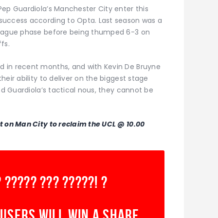
Pep Guardiola’s Manchester City enter this
success according to Opta. Last season was a
league phase before being thumped 6-3 on
fs.
 in recent months, and with Kevin De Bruyne
eir ability to deliver on the biggest stage
and Guardiola’s tactical nous, they cannot be
t on Man City to reclaim the UCL @ 10.00
 ????? ??? ?????! ?
 users will win a share