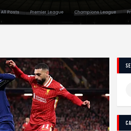
All Posts
All Posts
Premier League
Champions League
P
Premier League
BLOG BET9JA
Champions League
Bet9ja
Previews
Features
News
Nigeria
S
Transfers
Se
for
C