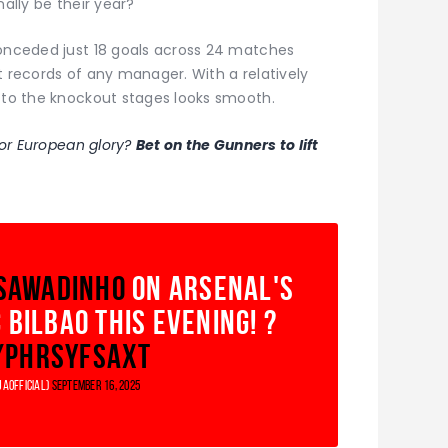
nally be their year?
conceded just 18 goals across 24 matches
t records of any manager. With a relatively
h to the knockout stages looks smooth.
 for European glory?
Bet on the Gunners to lift
Sawadinho
on Arsenal's
c Bilbao this evening! ?
m/pHrSyFSaXT
jaOfficial)
September 16, 2025