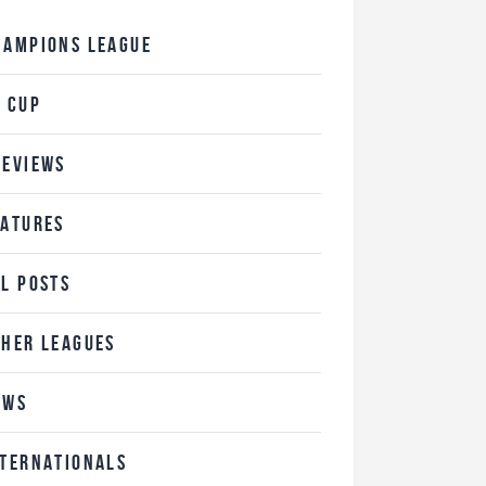
HAMPIONS LEAGUE
A CUP
REVIEWS
EATURES
LL POSTS
THER LEAGUES
EWS
NTERNATIONALS