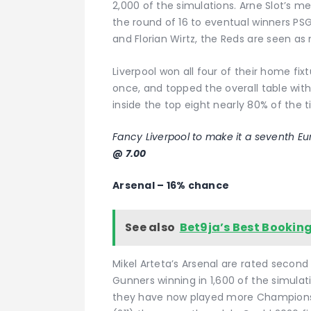
2,000 of the simulations. Arne Slot’s me
the round of 16 to eventual winners PS
and Florian Wirtz, the Reds are seen as
Liverpool won all four of their home fix
once, and topped the overall table with 
inside the top eight nearly 80% of the t
Fancy Liverpool to make it a seventh 
@ 7.00
Arsenal – 16% chance
See also
Bet9ja’s Best Bookin
Mikel Arteta’s Arsenal are rated second
Gunners winning in 1,600 of the simulati
they have now played more Champions