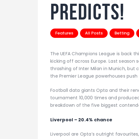
Predicts!
Features
All Posts
Betting
The UEFA Champions League is back thi
kicking off across Europe. Last season s
thrashing of Inter Milan in Munich, but 
the Premier League powerhouses push
Football data giants Opta and their r
tournament 10,000 times and produced th
breakdown of the five biggest contend
Liverpool – 20.4% chance
Liverpool are Opta’s outright favourit