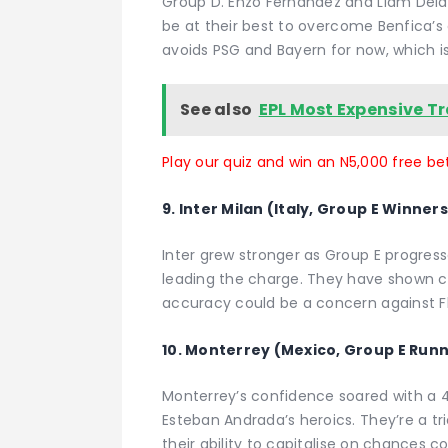
Group D. Enzo Fernández and Liam Delap
be at their best to overcome Benfica’s 
avoids PSG and Bayern for now, which is
See also
EPL Most Expensive Tr
Play our quiz and win an N5,000 free be
9. Inter Milan (Italy, Group E Winners
Inter grew stronger as Group E progress
leading the charge. They have shown c
accuracy could be a concern against F
10. Monterrey (Mexico, Group E Run
Monterrey’s confidence soared with a 
Esteban Andrada’s heroics. They’re a t
their ability to capitalise on chances c