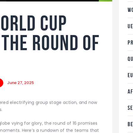
W
World Cup
U
 the Round of
P
QU
E
June 27, 2025
A
ered electrifying group stage action, and now
SE
s.
lobe vying for glory, the round of 16 promises
B
moments. Here’s a rundown of the teams that