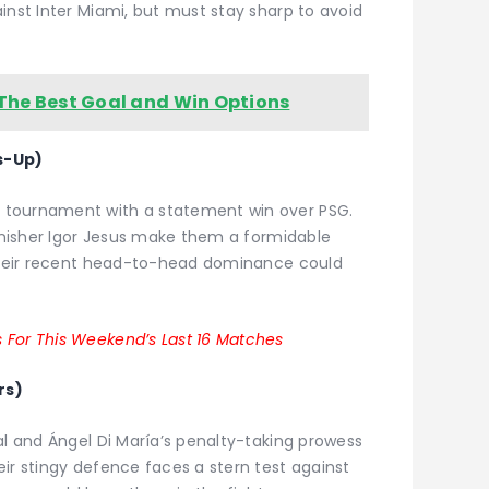
inst Inter Miami, but must stay sharp to avoid
The Best Goal and Win Options
s-Up)
 tournament with a statement win over PSG.
finisher Igor Jesus make them a formidable
 their recent head-to-head dominance could
 For This Weekend’s Last 16 Matches
rs)
al and Ángel Di María’s penalty-taking prowess
ir stingy defence faces a stern test against