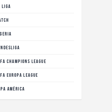
 LIGA
ATCH
IGERIA
UNDESLIGA
EFA CHAMPIONS LEAGUE
EFA EUROPA LEAGUE
OPA AMÉRICA