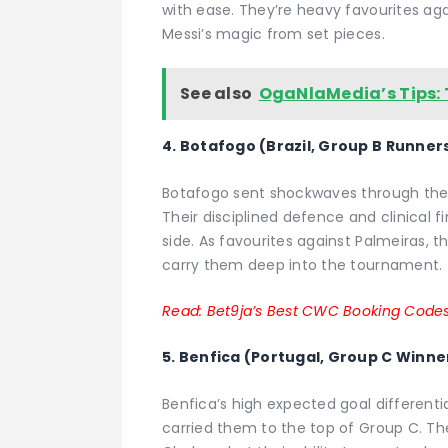
with ease. They’re heavy favourites aga
Messi’s magic from set pieces.
See also
OgaNlaMedia’s Tips: 
4. Botafogo (Brazil, Group B Runner
Botafogo sent shockwaves through the
Their disciplined defence and clinical 
side. As favourites against Palmeiras,
carry them deep into the tournament.
Read: Bet9ja’s Best CWC Booking Codes
5. Benfica (Portugal, Group C Winne
Benfica’s high expected goal differenti
carried them to the top of Group C. The