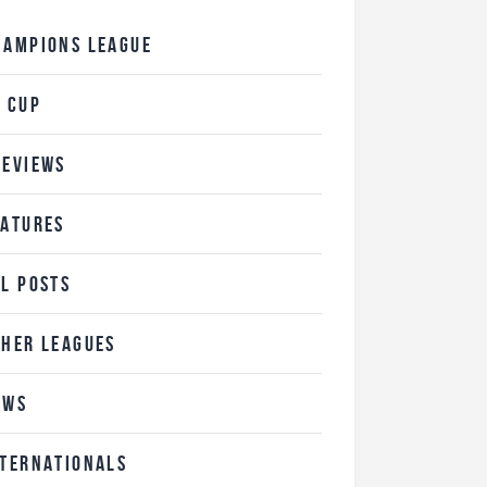
HAMPIONS LEAGUE
A CUP
REVIEWS
EATURES
LL POSTS
THER LEAGUES
EWS
NTERNATIONALS