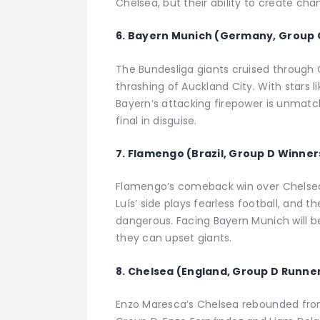
Chelsea, but their ability to create ch
6. Bayern Munich (Germany, Group 
The Bundesliga giants cruised through 
thrashing of Auckland City. With stars l
Bayern’s attacking firepower is unmatch
final in disguise.
7. Flamengo (Brazil, Group D Winner
Flamengo’s comeback win over Chelsea 
Luís’ side plays fearless football, and 
dangerous. Facing Bayern Munich will b
they can upset giants.
8. Chelsea (England, Group D Runne
Enzo Maresca’s Chelsea rebounded from