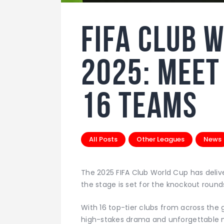
FIFA Club 
2025: Meet
16 Teams
All Posts
Other Leagues
News
The 2025 FIFA Club World Cup has deliv
the stage is set for the knockout round
With 16 top-tier clubs from across the g
high-stakes drama and unforgettable 