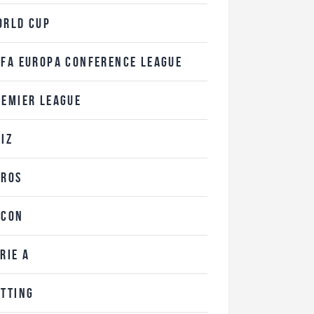
ORLD CUP
EFA EUROPA CONFERENCE LEAGUE
REMIER LEAGUE
IZ
UROS
FCON
RIE A
ETTING