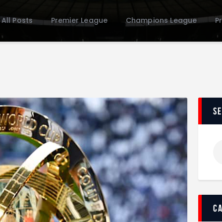
All Posts
All Posts
Premier League
Champions League
P
Premier League
BLOG BET9JA
Champions League
Bet9ja
Previews
Features
News
Nigeria
S
Transfers
Se
for
C