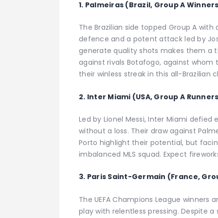
1. Palmeiras (Brazil, Group A Winner
The Brazilian side topped Group A with
defence and a potent attack led by José
generate quality shots makes them a t
against rivals Botafogo, against whom 
their winless streak in this all-Brazilian 
2. Inter Miami (USA, Group A Runner
Led by Lionel Messi, Inter Miami defie
without a loss. Their draw against Palm
Porto highlight their potential, but facin
imbalanced MLS squad. Expect fireworks
3. Paris Saint-Germain (France, Gr
The UEFA Champions League winners ar
play with relentless pressing. Despite 