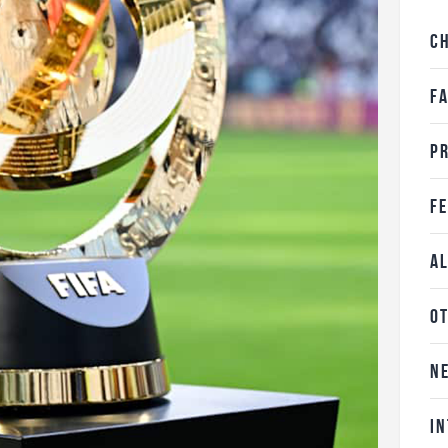
C
F
P
F
A
O
N
I