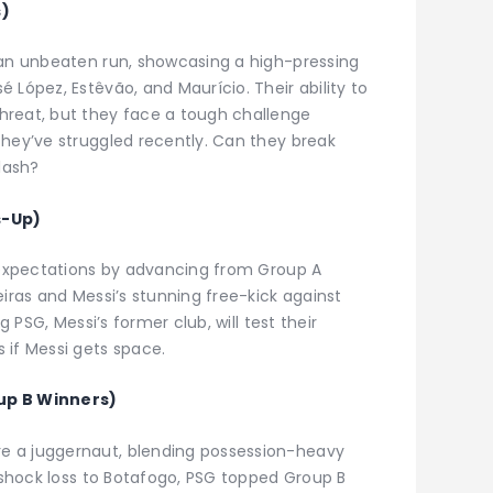
s)
 an unbeaten run, showcasing a high-pressing
 López, Estêvão, and Maurício. Their ability to
hreat, but they face a tough challenge
they’ve struggled recently. Can they break
clash?
s-Up)
d expectations by advancing from Group A
eiras and Messi’s stunning free-kick against
g PSG, Messi’s former club, will test their
 if Messi gets space.
oup B Winners)
e a juggernaut, blending possession-heavy
a shock loss to Botafogo, PSG topped Group B