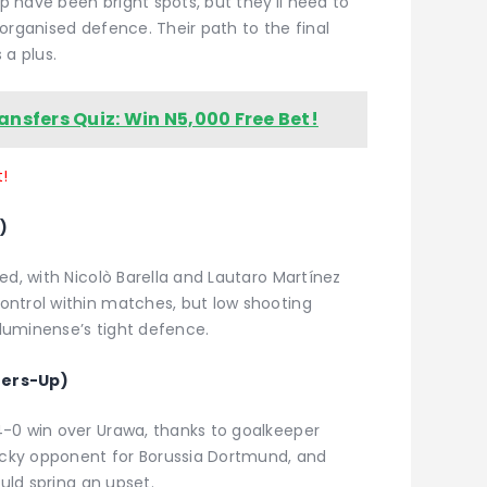
 have been bright spots, but they’ll need to
organised defence. Their path to the final
 a plus.
ansfers Quiz: Win N5,000 Free Bet!
t!
)
ed, with Nicolò Barella and Lautaro Martínez
ontrol within matches, but low shooting
luminense’s tight defence.
ners-Up)
4-0 win over Urawa, thanks to goalkeeper
ricky opponent for Borussia Dortmund, and
ould spring an upset.