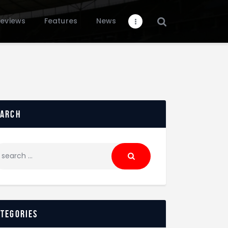
reviews
Features
News
earch
arch
:
ategories