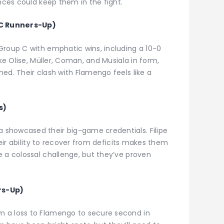
ances could keep them in the fight.
C Runners-Up)
Group C with emphatic wins, including a 10-0
ike Olise, Müller, Coman, and Musiala in form,
ed. Their clash with Flamengo feels like a
s)
showcased their big-game credentials. Filipe
their ability to recover from deficits makes them
e a colossal challenge, but they’ve proven
rs-Up)
 a loss to Flamengo to secure second in