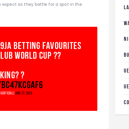
 expect as they battle for a spot in the
LA
W
N
9ja betting favourites
Club World Cup ??
B
U
king? ?
m/bC47KCGAF6
U
jaOfficial)
June 27, 2025
C