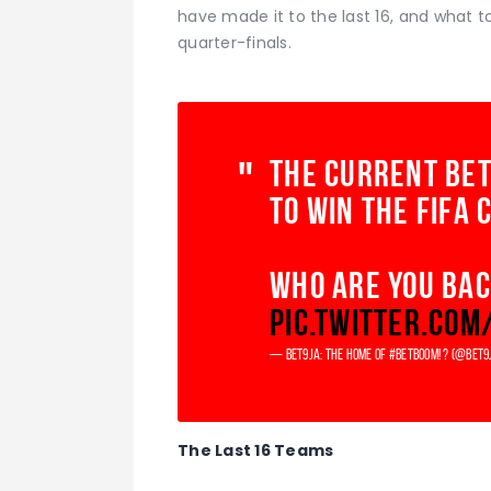
have made it to the last 16, and what to
quarter-finals.
The current Bet
to win the FIFA 
Who are you bac
pic.twitter.co
— Bet9ja: The home of #betBOOM! ? (@Bet9
The Last 16 Teams