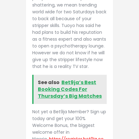
shattering, we mean trending
world wide for two Saturdays back
to back all because of your
stripper skills. Tuoyo has said he
had plans to build his reputation
as a fitness expert and also wants
to open a psychotherapy lounge.
However we do not know if he will
give up the stripper lifestyle now
that he is a reality TV star.
See also
Bet9ja’s Best
Booking Codes For
Thursday’s Big Matches
Not yet a Bet9ja Member? Sign up
today and get your 100%
Welcome Bonus, the biggest
welcome offer in
Nigeria.
https://register.bet9ja.co