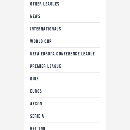
OTHER LEAGUES
NEWS
INTERNATIONALS
WORLD CUP
UEFA EUROPA CONFERENCE LEAGUE
PREMIER LEAGUE
QUIZ
EUROS
AFCON
SERIE A
BETTING