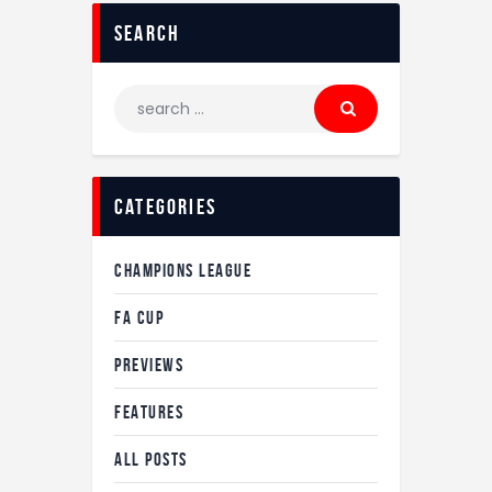
Search
Search
for:
Categories
CHAMPIONS LEAGUE
FA CUP
PREVIEWS
FEATURES
ALL POSTS