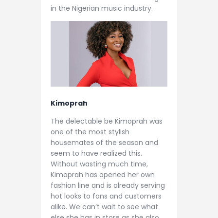
in the Nigerian music industry.
Kimoprah
The delectable be Kimoprah was
one of the most stylish
housemates of the season and
seem to have realized this.
Without wasting much time,
Kimoprah has opened her own
fashion line and is already serving
hot looks to fans and customers
alike. We can’t wait to see what
else she has in store as she also