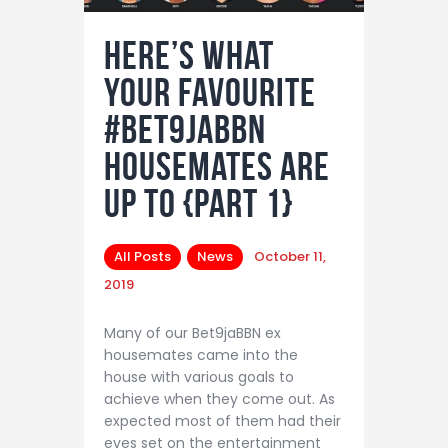
Here’s What
Your Favourite
#Bet9jaBBN
Housemates Are
Up To {Part 1}
All Posts
News
October 11,
2019
Many of our Bet9jaBBN ex
housemates came into the
house with various goals to
achieve when they come out. As
expected most of them had their
eyes set on the entertainment