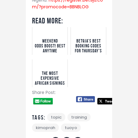
m/?promocode=BBNBLOG
Read More:
Weekend
Bet9ja’s Best
Odds boost! Best
Booking Codes
Anytime
For Thursday’s
Goalscorer
Big Matches
Bets
The Most
Expensive
African Signings
Ever as Yan
Share Post:
Diomande Set to
Smash Record
Tags:
topic
training
kimoprah
tuoyo