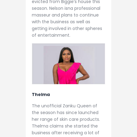
evicted from Biggie’s house this
season. Nelson isna professional
masseur and plans to continue
with the business as well as
getting involved in other spheres
of entertainment.
Thelma
The unofficial Zanku Queen of
the season has since launched
her range of skin care products.
Thelma claims she started the
business after receiving a lot of