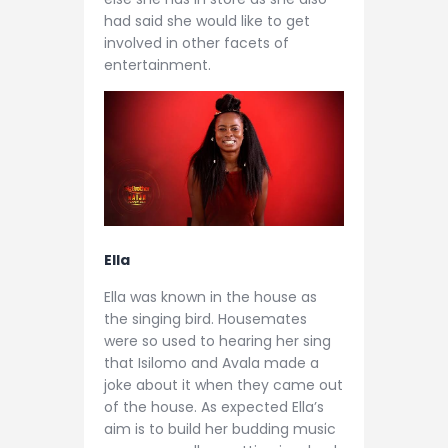
had said she would like to get
involved in other facets of
entertainment.
Ella
Ella was known in the house as
the singing bird. Housemates
were so used to hearing her sing
that Isilomo and Avala made a
joke about it when they came out
of the house. As expected Ella’s
aim is to build her budding music