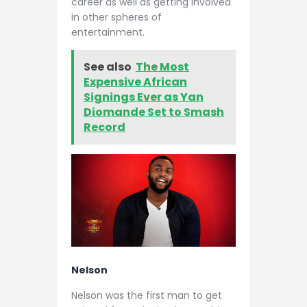
career as well as getting involved
in other spheres of
entertainment.
See also
The Most
Expensive African
Signings Ever as Yan
Diomande Set to Smash
Record
Nelson
Nelson was the first man to get