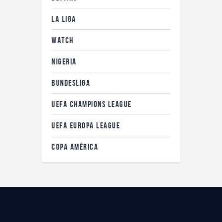
LA LIGA
WATCH
NIGERIA
BUNDESLIGA
UEFA CHAMPIONS LEAGUE
UEFA EUROPA LEAGUE
COPA AMÉRICA