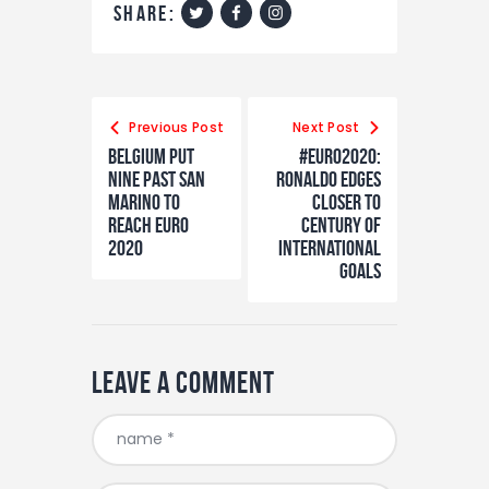
share:
Post
navigation
Previous Post
Next Post
Belgium Put
#Euro2020:
Nine Past San
Ronaldo Edges
Marino To
Closer To
Reach Euro
Century Of
2020
International
Goals
Leave a comment