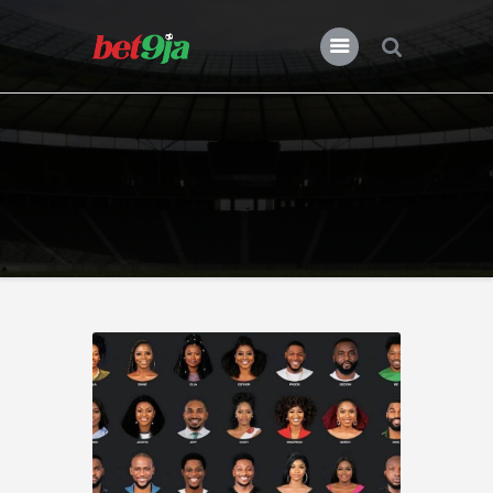
BLOG BET9JA
Bet9ja
All Posts
Premier League
Champions League
Previews
Features
News
Nigeria
Transfers