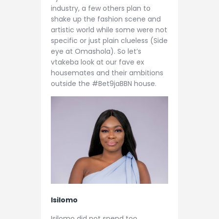
industry, a few others plan to
shake up the fashion scene and
artistic world while some were not
specific or just plain clueless (Side
eye at Omashola). So let’s
vtakeba look at our fave ex
housemates and their ambitions
outside the #Bet9jaBBN house.
Isilomo
Isilomo did not spend too