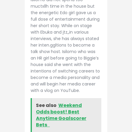
muctxllh time in the house but
the energetic Edo girl gave us a
full dose of entertainment during
her short stay. While on stage
with Ebuka and jtz,,in various
interviews, she has always stated
her inten.ggltions to become a
talk show host. Isilomo who was
an HR girl before going to Biggie’s
house said she went with the
intentions of switching careers to
become a media personality and
and will begin her media career
with a vlog on YouTube.
See also
Weekend
Odds boost! Best
Anytime Goalscorer
Bets