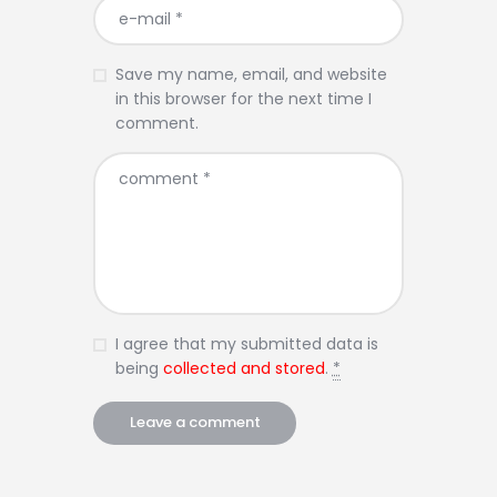
Save my name, email, and website
in this browser for the next time I
comment.
I agree that my submitted data is
being
collected and stored
.
*