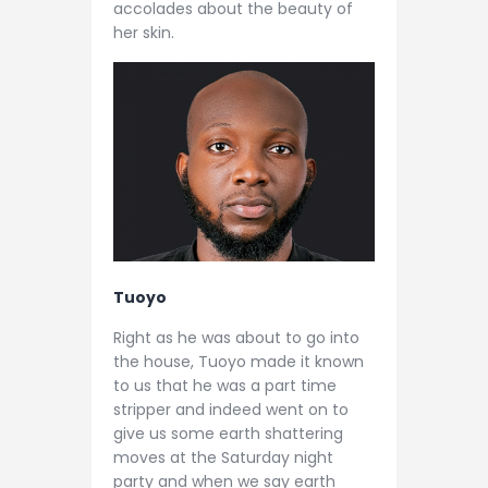
accolades about the beauty of
her skin.
Tuoyo
Right as he was about to go into
the house, Tuoyo made it known
to us that he was a part time
stripper and indeed went on to
give us some earth shattering
moves at the Saturday night
party and when we say earth