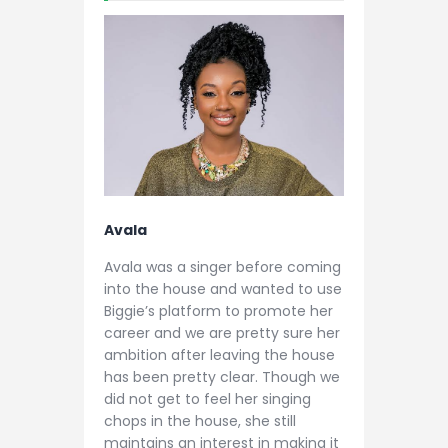
Avala
Avala was a singer before coming
into the house and wanted to use
Biggie’s platform to promote her
career and we are pretty sure her
ambition after leaving the house
has been pretty clear. Though we
did not get to feel her singing
chops in the house, she still
maintains an interest in making it