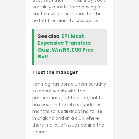
certainly benefit from having a
captain who is someone for the
rest of the team to look up to.
See also
EPL Most
Expensive Transfers
Quiz: Win N5,000 Free
Bet!
Trust the manager
Ten Hag has come under scrutiny
in recent weeks with the
performances of the side, but he
has been in the job for under 18
months so is still adapting to life
in England and at a club where
there is a lot of issues behind the
scenes.