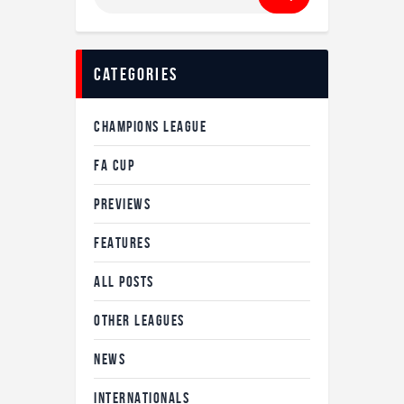
for:
Categories
CHAMPIONS LEAGUE
FA CUP
PREVIEWS
FEATURES
ALL POSTS
OTHER LEAGUES
NEWS
INTERNATIONALS