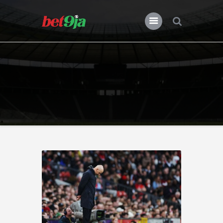
BLOG BET9JA
Bet9ja
All Posts
Premier League
Champions League
Previews
Features
News
Nigeria
Transfers