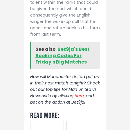
talent within the ranks that could
be given the nod, which could
consequently give the English
winger the wake-up call that he
needs and return back to his form
from last term.
See also
Bet9ja's Best
Booking Codes For
Friday's Big Matches
How will Manchester United get on
in their next match tonight? Check
out our top tips for Man United vs
Newcastle by clicking
here
, and
bet on the action at Bet9ja!
Read More: