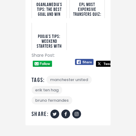
OgaNlaMedia’s
EPL Most
Tips: The Best
Expensive
Goal and Win
Transfers Quiz:
Options
Win N5,000 Free
Bet!
Pooja’s Tips:
Weekend
Starters With
Bet9ja Odds
Share Post:
Tags:
manchester united
erik ten hag
bruno fernandes
share: