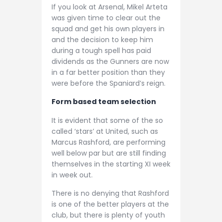
If you look at Arsenal, Mikel Arteta
was given time to clear out the
squad and get his own players in
and the decision to keep him
during a tough spell has paid
dividends as the Gunners are now
in a far better position than they
were before the Spaniard’s reign.
Form based team selection
It is evident that some of the so
called ‘stars’ at United, such as
Marcus Rashford, are performing
well below par but are still finding
themselves in the starting XI week
in week out.
There is no denying that Rashford
is one of the better players at the
club, but there is plenty of youth