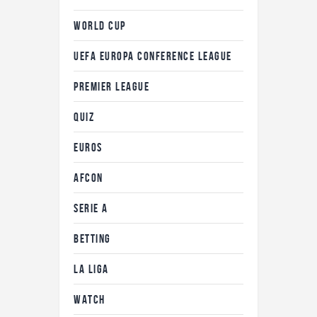
WORLD CUP
UEFA EUROPA CONFERENCE LEAGUE
PREMIER LEAGUE
QUIZ
EUROS
AFCON
SERIE A
BETTING
LA LIGA
WATCH