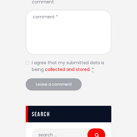
comment.
I agree that my submitted data is
being
collected and stored
.
*
Search
Search