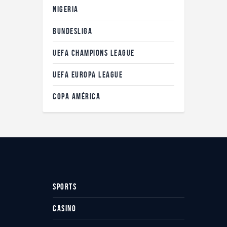
NIGERIA
BUNDESLIGA
UEFA CHAMPIONS LEAGUE
UEFA EUROPA LEAGUE
COPA AMÉRICA
SPORTS
CASINO