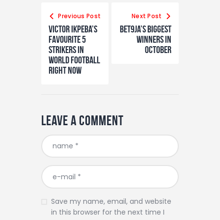
Post
navigation
Previous Post
Next Post
Victor Ikpeba’s
Bet9ja’s biggest
Favourite 5
winners in
Strikers In
October
World Football
Right Now
Leave a comment
Save my name, email, and website
in this browser for the next time I