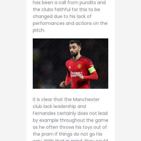
has been a call from pundits and
the clubs faithful for this to be
changed due to his lack of
performances and actions on the
pitch.
It is clear that the Manchester
club lack leadership and
Fernandes certainly does not lead
by example throughout the game
as he often throws his toys out of
the pram if things do not go his
way. With that in mind, they could