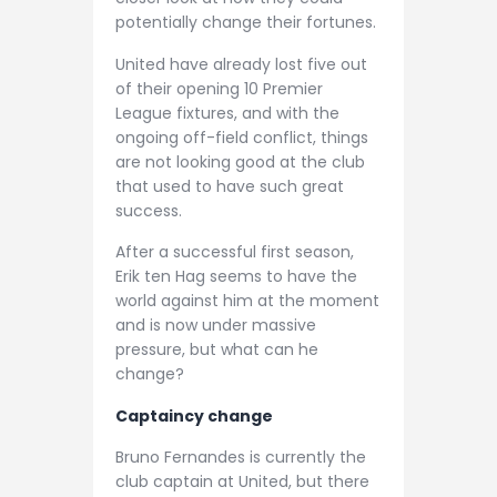
potentially change their fortunes.
United have already lost five out
of their opening 10 Premier
League fixtures, and with the
ongoing off-field conflict, things
are not looking good at the club
that used to have such great
success.
After a successful first season,
Erik ten Hag seems to have the
world against him at the moment
and is now under massive
pressure, but what can he
change?
Captaincy change
Bruno Fernandes is currently the
club captain at United, but there