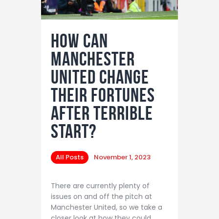
How Can
Manchester
United Change
Their Fortunes
After Terrible
Start?
All Posts
November 1, 2023
There are currently plenty of
issues on and off the pitch at
Manchester United, so we take a
closer look at how they could