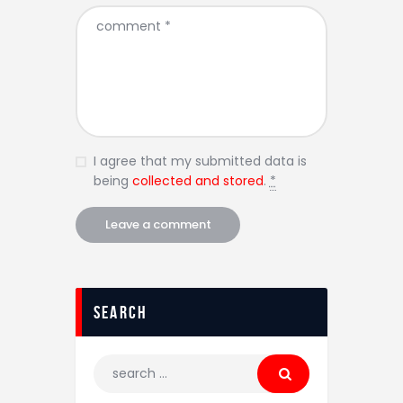
I agree that my submitted data is
being
collected and stored
.
*
Search
Search
for: