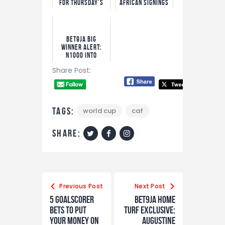
For Thursday’s
African Signings
Big Matches
Ever as Yan
Diomande Set to
Smash Record
Bet9ja Big
Winner Alert:
N1000 into
N9.1m!
Share Post:
Tags:
world cup
caf
share:
Post
navigation
Previous Post
Next Post
5 Goalscorer
Bet9ja Home
Bets To Put
Turf Exclusive:
Your Money On
Augustine