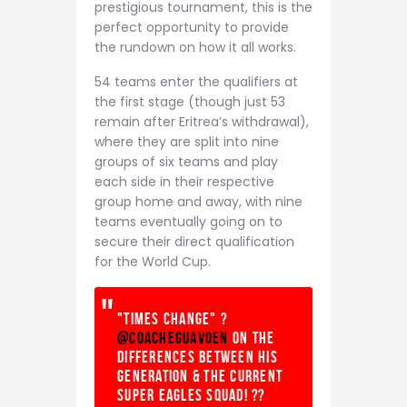
prestigious tournament, this is the
perfect opportunity to provide
the rundown on how it all works.
54 teams enter the qualifiers at
the first stage (though just 53
remain after Eritrea’s withdrawal),
where they are split into nine
groups of six teams and play
each side in their respective
group home and away, with nine
teams eventually going on to
secure their direct qualification
for the World Cup.
"Times change" ?
@coacheguavoen
on the
differences between his
generation & the current
Super Eagles squad! ??