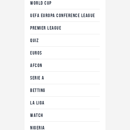
WORLD CUP
UEFA EUROPA CONFERENCE LEAGUE
PREMIER LEAGUE
QUIZ
EUROS
AFCON
SERIE A
BETTING
LA LIGA
WATCH
NIGERIA