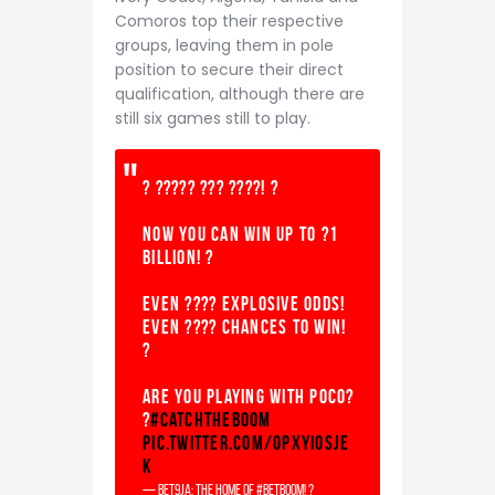
Comoros top their respective
groups, leaving them in pole
position to secure their direct
qualification, although there are
still six games still to play.
? ????? ??? ????! ?
Now you can win up to ?1
BILLION! ?
Even ???? explosive odds!
Even ???? chances to win!
?
Are you playing with Poco?
?
#CatchTheBOOM
pic.twitter.com/oPxyiOSJe
K
— Bet9ja: The home of #betBOOM! ?