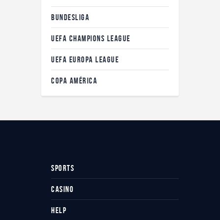
BUNDESLIGA
UEFA CHAMPIONS LEAGUE
UEFA EUROPA LEAGUE
COPA AMÉRICA
SPORTS
CASINO
HELP