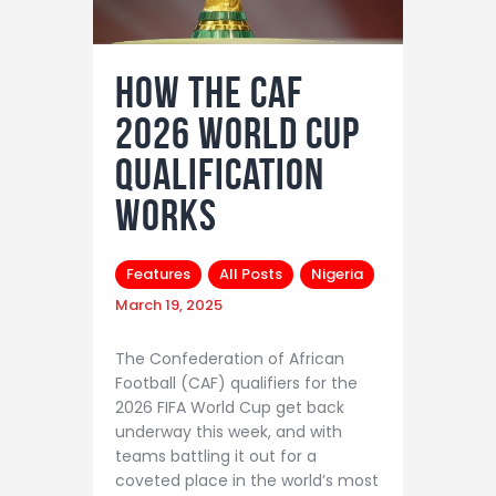
How The CAF
2026 World Cup
Qualification
Works
Features
All Posts
Nigeria
March 19, 2025
The Confederation of African
Football (CAF) qualifiers for the
2026 FIFA World Cup get back
underway this week, and with
teams battling it out for a
coveted place in the world’s most