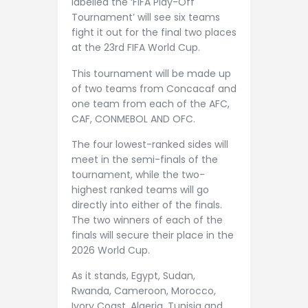
labelled the ‘FIFA Play-Off
Tournament’ will see six teams
fight it out for the final two places
at the 23rd FIFA World Cup.
This tournament will be made up
of two teams from Concacaf and
one team from each of the AFC,
CAF, CONMEBOL AND OFC.
The four lowest-ranked sides will
meet in the semi-finals of the
tournament, while the two-
highest ranked teams will go
directly into either of the finals.
The two winners of each of the
finals will secure their place in the
2026 World Cup.
As it stands, Egypt, Sudan,
Rwanda, Cameroon, Morocco,
Ivory Coast, Algeria, Tunisia and