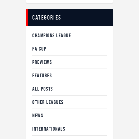
Categories
CHAMPIONS LEAGUE
FA CUP
PREVIEWS
FEATURES
ALL POSTS
OTHER LEAGUES
NEWS
INTERNATIONALS