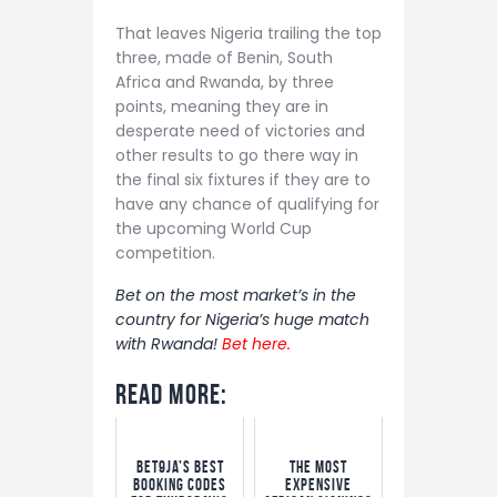
That leaves Nigeria trailing the top
three, made of Benin, South
Africa and Rwanda, by three
points, meaning they are in
desperate need of victories and
other results to go there way in
the final six fixtures if they are to
have any chance of qualifying for
the upcoming World Cup
competition.
Bet on the most market’s in the
country for Nigeria’s huge match
with Rwanda!
Bet here.
Read More:
Bet9ja’s Best
The Most
Booking Codes
Expensive