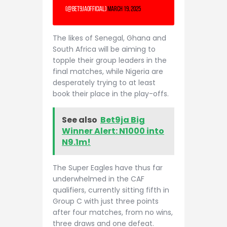
(@Bet9jaOfficial)
March 19, 2025
The likes of Senegal, Ghana and
South Africa will be aiming to
topple their group leaders in the
final matches, while Nigeria are
desperately trying to at least
book their place in the play-offs.
See also
Bet9ja Big
Winner Alert: N1000 into
N9.1m!
The Super Eagles have thus far
underwhelmed in the CAF
qualifiers, currently sitting fifth in
Group C with just three points
after four matches, from no wins,
three draws and one defeat.