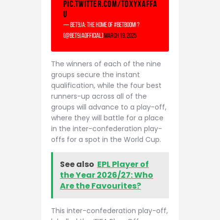
pic.twitter.com/TDxyXaFfA
u
— Bet9ja: The home of #betBOOM! ?
(@Bet9jaOfficial)
March 19, 2025
The winners of each of the nine
groups secure the instant
qualification, while the four best
runners-up across all of the
groups will advance to a play-off,
where they will battle for a place
in the inter-confederation play-
offs for a spot in the World Cup.
See also
EPL Player of
the Year 2026/27: Who
Are the Favourites?
This inter-confederation play-off,