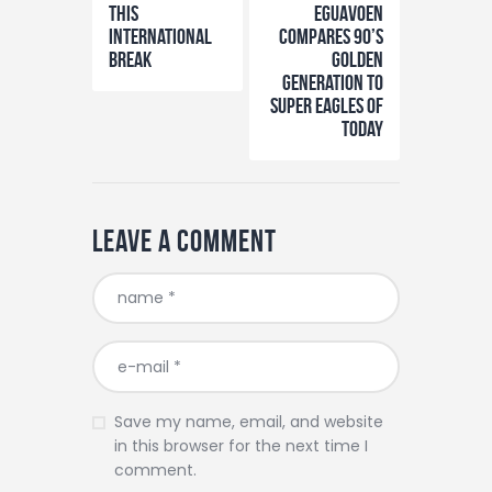
This
Eguavoen
International
Compares 90’s
Break
Golden
Generation to
Super Eagles of
Today
Leave a comment
Save my name, email, and website
in this browser for the next time I
comment.