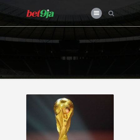
BLOG BET9JA
Bet9ja
All Posts
Premier League
Champions League
Previews
Features
News
Nigeria
Transfers