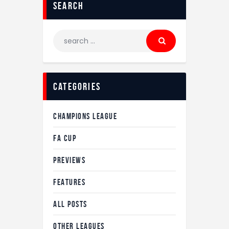
Search
Search
for:
Categories
CHAMPIONS LEAGUE
FA CUP
PREVIEWS
FEATURES
ALL POSTS
OTHER LEAGUES