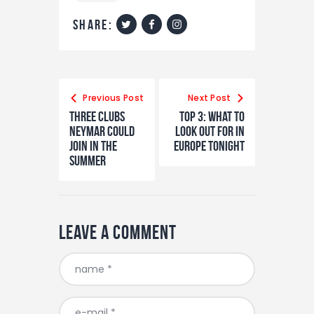
share:
Post
navigation
Previous Post
Next Post
Three Clubs
Top 3: What To
Neymar Could
Look Out For In
Join In The
Europe Tonight
Summer
Leave a comment