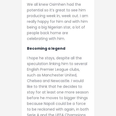
We all knew Osimhen had the
potential so it’s great to see him
producing week in, week out. I am
really happy for him and with him
being a big Nigerian star, a lot of
people back home are
celebrating with him.
Becoming a legend
I hope he stays, despite all the
speculation linking him to several
English Premier League clubs,
such as Manchester United,
Chelsea and Newcastle. I would
like to think that he decides to
stay for at least one more season
before he moves to bigger things
because Napoli could be a force
to be reckoned with again, in both
Serie A and the UEFA Champions