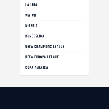
LA LIGA
WATCH
NIGERIA
BUNDESLIGA
UEFA CHAMPIONS LEAGUE
UEFA EUROPA LEAGUE
COPA AMÉRICA