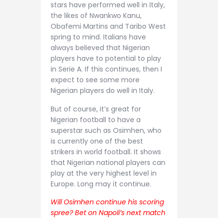
stars have performed well in Italy,
the likes of Nwankwo Kanu,
Obafemi Martins and Taribo West
spring to mind. Italians have
always believed that Nigerian
players have to potential to play
in Serie A. If this continues, then I
expect to see some more
Nigerian players do well in Italy.
But of course, it’s great for
Nigerian football to have a
superstar such as Osimhen, who
is currently one of the best
strikers in world football. It shows
that Nigerian national players can
play at the very highest level in
Europe. Long may it continue.
Will Osimhen continue his scoring
spree? Bet on Napoli’s next match