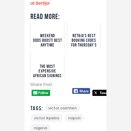
at Bet9ja!
Read More:
Weekend
Bet9ja’s Best
Odds boost! Best
Booking Codes
Anytime
For Thursday’s
Goalscorer
Big Matches
Bets
The Most
Expensive
African Signings
Ever as Yan
Share Post:
Diomande Set to
Smash Record
Tags:
victor osimhen
victor ikpeba
napoli
nigeria