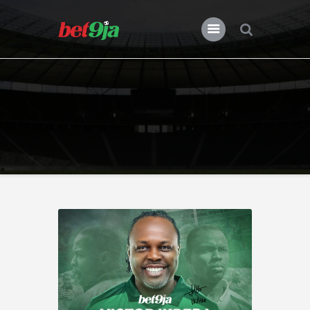
BLOG BET9JA
Bet9ja
All Posts
Premier League
Champions League
Previews
Features
News
Nigeria
Transfers