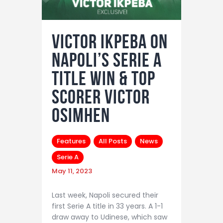
Victor Ikpeba On
Napoli’s Serie A
Title Win & Top
Scorer Victor
Osimhen
Features
All Posts
News
Serie A
May 11, 2023
Last week, Napoli secured their
first Serie A title in 33 years. A 1-1
draw away to Udinese, which saw