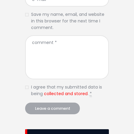
Save my name, email, and website
in this browser for the next time I
comment.
I agree that my submitted data is
being
collected and stored
.
*