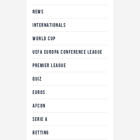
NEWS
INTERNATIONALS
WORLD CUP
UEFA EUROPA CONFERENCE LEAGUE
PREMIER LEAGUE
QUIZ
EUROS
AFCON
SERIE A
BETTING