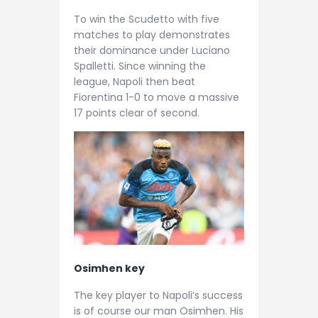
To win the Scudetto with five
matches to play demonstrates
their dominance under Luciano
Spalletti. Since winning the
league, Napoli then beat
Fiorentina 1-0 to move a massive
17 points clear of second.
Osimhen key
The key player to Napoli’s success
is of course our man Osimhen. His