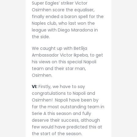
Super Eagles’ striker Victor
Osimhen score the equaliser,
finally ended a baron spell for the
Naples club, who last won the
league with Diego Maradona in
the side.
We caught up with Bet9ja
Ambassador Victor Ikpeba, to get
his views on this special Napoli
team and their star man,
Osimhen.
VI:
Firstly, we have to say
congratulations to Napoli and
Osimhen! Napoli have been by
far the most outstanding team in
Serie A this season and fully
deserve their success, although
few would have predicted this at
the start of the season.