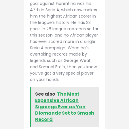
goal against Fiorentina was his
47th in Serie A, which now makes
him the highest African scorer in
the league’s history. He has 23
goals in 28 league matches so far
this season, and no African player
has ever scored more in a single
Serie A campaign! When he’s
overtaking records made by
legends such as George Weah
and Samuel Eto’o, then you know
you’ve got a very special player
on your hands.
See also
The Most
Expensive African
Signings Ever as Yan
Diomande Set to Smash
Record