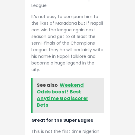
League.
It’s not easy to compare him to
the likes of Maradona but if Napoli
can win the league again next
season and get to at least the
semi-finals of the Champions
League, they he will certainly write
his name in Napoli folklore and
become a huge legend in the
city.
See also
Weekend
Odds boost! Best
Anytime Goalscorer
Bets
Great for the Super Eagles
This is not the first time Nigerian