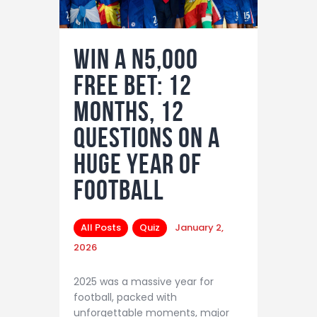
Win a N5,000
Free Bet: 12
Months, 12
Questions on a
Huge Year of
Football
All Posts
Quiz
January 2,
2026
2025 was a massive year for
football, packed with
unforgettable moments, major