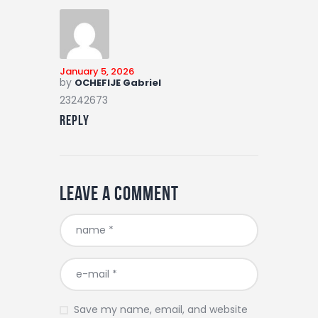
January 5, 2026
by
OCHEFIJE Gabriel
23242673
Reply
Leave a comment
Save my name, email, and website