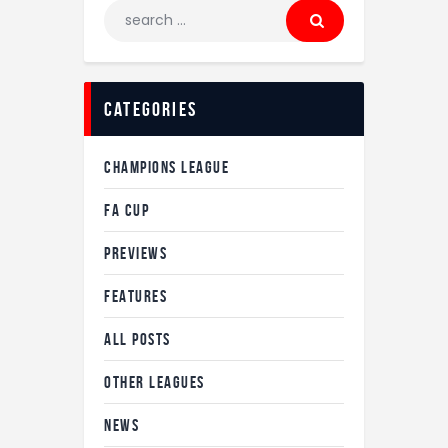
Search
for:
Categories
CHAMPIONS LEAGUE
FA CUP
PREVIEWS
FEATURES
ALL POSTS
OTHER LEAGUES
NEWS