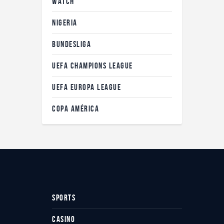
WATCH
NIGERIA
BUNDESLIGA
UEFA CHAMPIONS LEAGUE
UEFA EUROPA LEAGUE
COPA AMÉRICA
SPORTS
CASINO