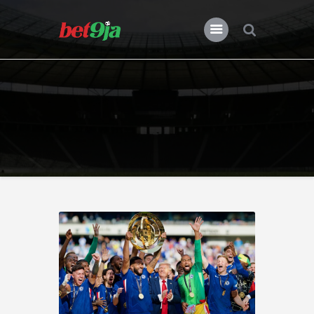
BLOG BET9JA
Bet9ja
All Posts
Premier League
Champions League
Previews
Features
News
Nigeria
Transfers