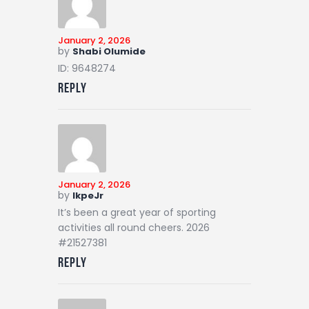
January 2, 2026
by
Shabi Olumide
ID: 9648274
Reply
January 2, 2026
by
IkpeJr
It’s been a great year of sporting
activities all round cheers. 2026
#21527381
Reply