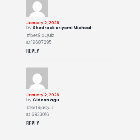
January 2, 2026
by
Shedrack oriyomi Micheal
#bet9jaQuiz
ID:19687295
Reply
January 2, 2026
by
Gideon agu
#Bet9jaQuiz
ID 6933016
Reply