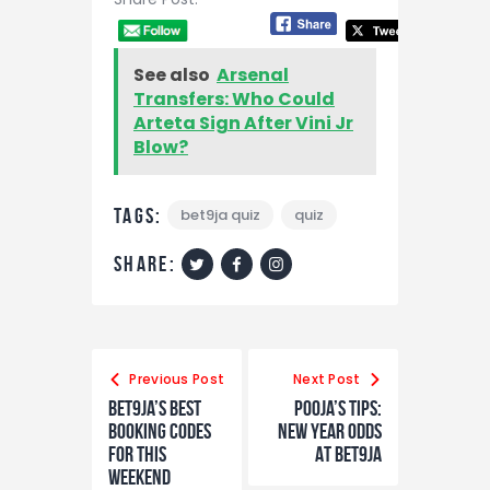
Blow?
See also
Arsenal
Transfers: Who Could
Arteta Sign After Vini Jr
Blow?
Tags:
bet9ja quiz
quiz
share:
Post
navigation
Previous Post
Next Post
Bet9ja’s Best
Pooja’s Tips:
Booking Codes
New Year Odds
For This
At Bet9ja
Weekend