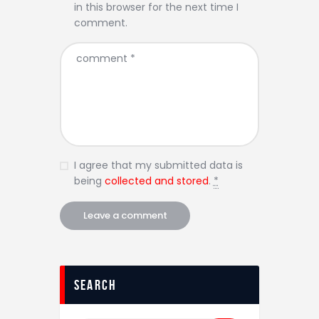
in this browser for the next time I
comment.
I agree that my submitted data is
being
collected and stored
.
*
Search