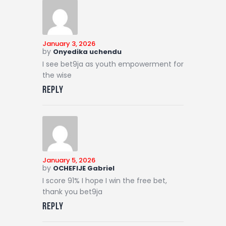
January 3, 2026
by
Onyedika uchendu
I see bet9ja as youth empowerment for
the wise
Reply
January 5, 2026
by
OCHEFIJE Gabriel
I score 91% I hope I win the free bet,
thank you bet9ja
Reply