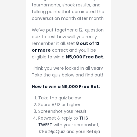
tournaments, shock results, and
talking points that dominated the
conversation month after month.
We’ve put together a 12-question
quiz to test how well you really
remember it all. Get
8 out of 12
or more
correct and you’ll be
eligible to win a
N5,000 Free Bet
.
Think you were locked in all year?
Take the quiz below and find out!
How to win a N5,000 Free Bet:
Take the quiz below
Score 8/12 or higher
Screenshot your result
Retweet & reply to
THIS
TWEET
with your screenshot,
#Bet9jaQuiz and your Bet9ja