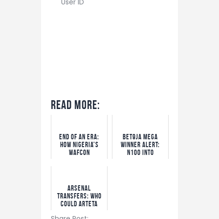
User ID
Read More:
End of an Era:
Bet9ja MEGA
How Nigeria’s
Winner Alert:
WAFCON
N100 into
Dominance
N65.3m!
Cracked & What
Comes Next
Arsenal
Transfers: Who
Could Arteta
Sign After Vini Jr
Share Post: