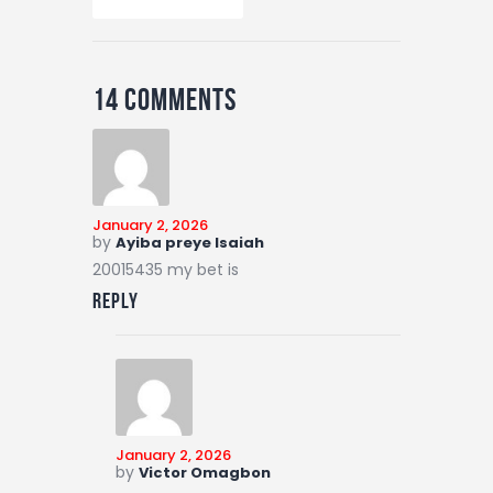
14 Comments
January 2, 2026
by
Ayiba preye Isaiah
20015435 my bet is
Reply
January 2, 2026
by
Victor Omagbon