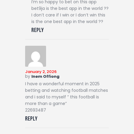
I’m so happy to bet on this app
bet9ja is the best app in the world ??
I don’t care if I win or I don’t win this
is the one best app in the world ??
Reply
January 2, 2026
by
Inem Offiong
I have a wonderful moment in 2025
betting and watching football matches
and i said to myself ” this football is
more than a game”
22693487
Reply