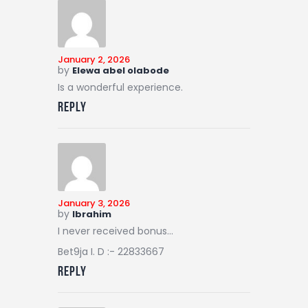
January 2, 2026
by
Elewa abel olabode
Is a wonderful experience.
Reply
January 3, 2026
by
Ibrahim
I never received bonus…
Bet9ja I. D :- 22833667
Reply