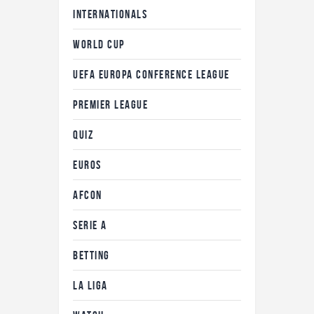
INTERNATIONALS
WORLD CUP
UEFA EUROPA CONFERENCE LEAGUE
PREMIER LEAGUE
QUIZ
EUROS
AFCON
SERIE A
BETTING
LA LIGA