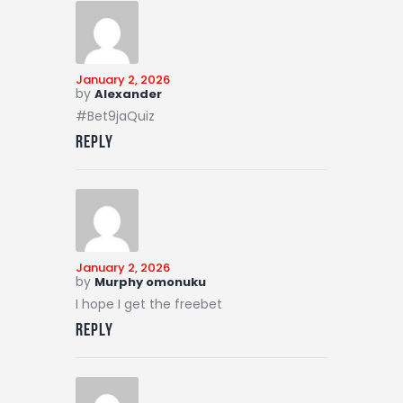
January 2, 2026
by
Alexander
#Bet9jaQuiz
Reply
January 2, 2026
by
Murphy omonuku
I hope I get the freebet
Reply