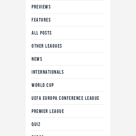
PREVIEWS
FEATURES
ALL POSTS
OTHER LEAGUES
NEWS
INTERNATIONALS
WORLD CUP
UEFA EUROPA CONFERENCE LEAGUE
PREMIER LEAGUE
QUIZ