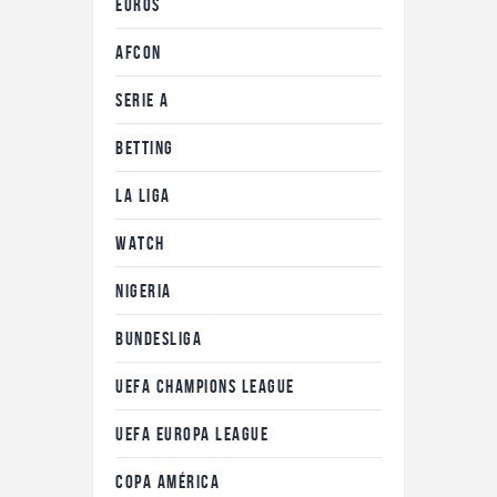
EUROS
AFCON
SERIE A
BETTING
LA LIGA
WATCH
NIGERIA
BUNDESLIGA
UEFA CHAMPIONS LEAGUE
UEFA EUROPA LEAGUE
COPA AMÉRICA