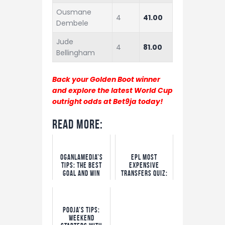
Ousmane
4
41.00
Dembele
Jude
4
81.00
Bellingham
Back your Golden Boot winner
and explore the latest World Cup
outright odds at Bet9ja today!
Read More:
OgaNlaMedia’s
EPL Most
Tips: The Best
Expensive
Goal and Win
Transfers Quiz:
Options
Win N5,000 Free
Bet!
Pooja’s Tips:
Weekend