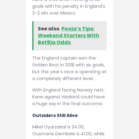
goals with his penalty in England’s
3-2 win over Mexico.
See also
Pooja’s Tips:
Weekend Starters With
Bet9ja Odds
The England captain won the
Golden Boot in 2018 with six goals,
but this year’s race is operating at
a completely different level.
With England facing Norway next,
Kane against Haaland could have
a huge say in the final outcome.
Outsiders Still Alive
Mikel Oyarzabal is 34.00,
Ousmane Dembele is 41.00, while