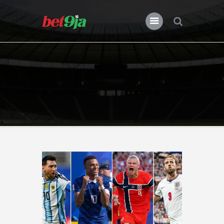
BLOG BET9JA
Bet9ja
All Posts
Premier League
Champions League
Previews
Features
News
Nigeria
Transfers