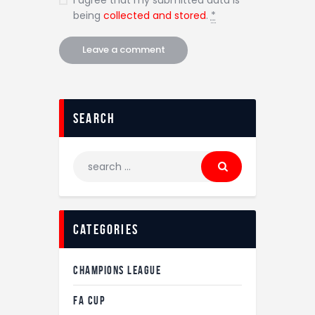
I agree that my submitted data is
being
collected and stored
.
*
Search
Search
for:
Categories
CHAMPIONS LEAGUE
FA CUP