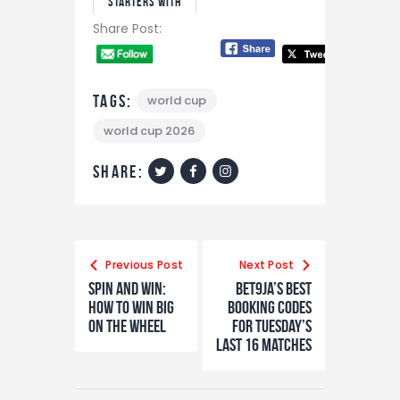
Starters With
Bet9ja Odds
Share Post:
Tags:
world cup
world cup 2026
share:
Post
navigation
Previous Post
Next Post
Spin and Win:
Bet9ja’s Best
How to Win Big
Booking Codes
on the Wheel
For Tuesday’s
Last 16 Matches