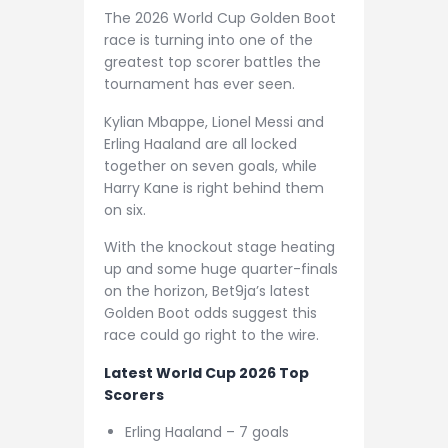
The 2026 World Cup Golden Boot
race is turning into one of the
greatest top scorer battles the
tournament has ever seen.
Kylian Mbappe, Lionel Messi and
Erling Haaland are all locked
together on seven goals, while
Harry Kane is right behind them
on six.
With the knockout stage heating
up and some huge quarter-finals
on the horizon, Bet9ja’s latest
Golden Boot odds suggest this
race could go right to the wire.
Latest World Cup 2026 Top
Scorers
Erling Haaland – 7 goals