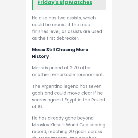
Friday's Big Matches
He also has two assists, which
could be crucial if the race
finishes level, as assists are used
as the first tiebreaker.
Messi Still Chasing More
History
Messi is priced at 2.70 after
another remarkable tournament.
The Argentina legend has seven
goals and could move clear if he
scores against Egypt in the Round
of 16.
He has already gone beyond
Miroslav Klose’s World Cup scoring
record, reaching 20 goals across