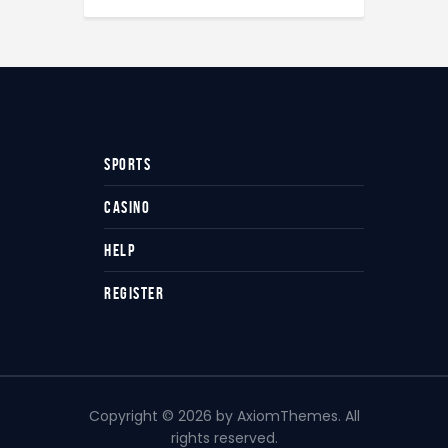
SPORTS
CASINO
HELP
REGISTER
Copyright © 2026 by AxiomThemes. All
rights reserved.