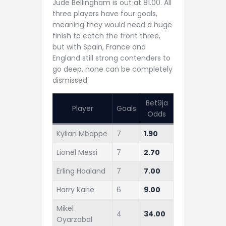
Jude Bellingham is out at 81.00. All
three players have four goals,
meaning they would need a huge
finish to catch the front three,
but with Spain, France and
England still strong contenders to
go deep, none can be completely
dismissed.
Bet9ja
Player
Goals
Odds
Kylian Mbappe
7
1.90
Lionel Messi
7
2.70
Erling Haaland
7
7.00
Harry Kane
6
9.00
Mikel
4
34.00
Oyarzabal