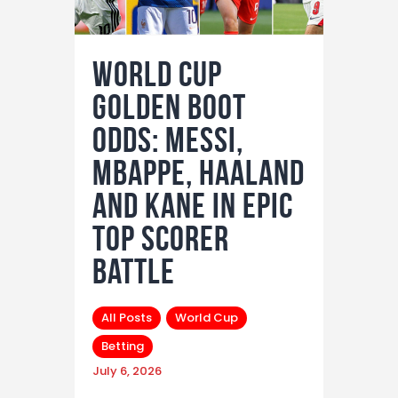
World Cup
Golden Boot
Odds: Messi,
Mbappe, Haaland
and Kane in Epic
Top Scorer
Battle
All Posts
World Cup
Betting
July 6, 2026