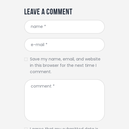
Leave a comment
Save my name, email, and website
in this browser for the next time I
comment.