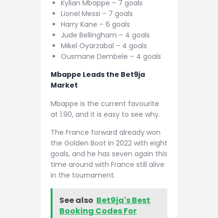
Kylian Mbappe – 7 goals
Lionel Messi – 7 goals
Harry Kane – 6 goals
Jude Bellingham – 4 goals
Mikel Oyarzabal – 4 goals
Ousmane Dembele – 4 goals
Mbappe Leads the Bet9ja
Market
Mbappe is the current favourite
at 1.90, and it is easy to see why.
The France forward already won
the Golden Boot in 2022 with eight
goals, and he has seven again this
time around with France still alive
in the tournament.
See also
Bet9ja's Best
Booking Codes For