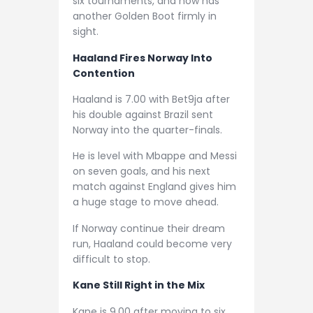
six tournaments, and now has
another Golden Boot firmly in
sight.
Haaland Fires Norway Into
Contention
Haaland is 7.00 with Bet9ja after
his double against Brazil sent
Norway into the quarter-finals.
He is level with Mbappe and Messi
on seven goals, and his next
match against England gives him
a huge stage to move ahead.
If Norway continue their dream
run, Haaland could become very
difficult to stop.
Kane Still Right in the Mix
Kane is 9.00 after moving to six