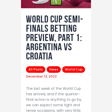
World Cup semi-
finals betting
preview, part 1:
Argentina vs
Croatia
All Posts
News
World Cup
December 13, 2022
The last week of the World Cup
has arrived, and if the quarter-
final action is anything to go by,
we can expect some tight and
tense occasions, with very little