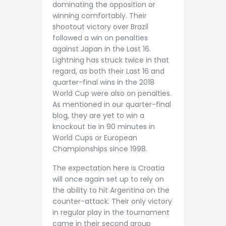
dominating the opposition or
winning comfortably. Their
shootout victory over Brazil
followed a win on penalties
against Japan in the Last 16.
Lightning has struck twice in that
regard, as both their Last 16 and
quarter-final wins in the 2018
World Cup were also on penalties.
As mentioned in our quarter-final
blog, they are yet to win a
knockout tie in 90 minutes in
World Cups or European
Championships since 1998.
The expectation here is Croatia
will once again set up to rely on
the ability to hit Argentina on the
counter-attack. Their only victory
in regular play in the tournament
came in their second group