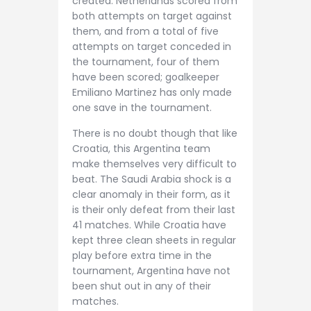
created. Netherlands scored from
both attempts on target against
them, and from a total of five
attempts on target conceded in
the tournament, four of them
have been scored; goalkeeper
Emiliano Martinez has only made
one save in the tournament.
There is no doubt though that like
Croatia, this Argentina team
make themselves very difficult to
beat. The Saudi Arabia shock is a
clear anomaly in their form, as it
is their only defeat from their last
41 matches. While Croatia have
kept three clean sheets in regular
play before extra time in the
tournament, Argentina have not
been shut out in any of their
matches.