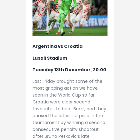
Argentina vs Croatia
Lusail Stadium
Tuesday 13th December, 20:00
Last Friday brought some of the
most gripping action we have
seen in the World Cup so far.
Croatia were clear second
favourites to beat Brazil, and they
caused the latest surprise in the
tournament by winning a second
consecutive penalty shootout
after Bruno Petkovic’s late