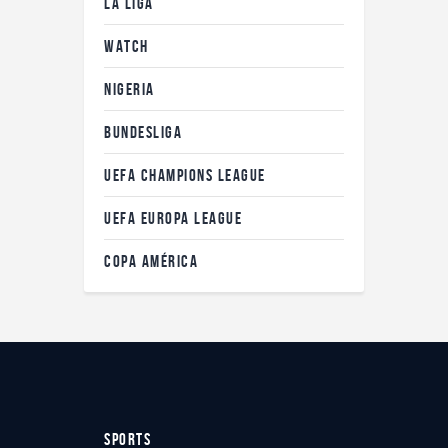
LA LIGA
WATCH
NIGERIA
BUNDESLIGA
UEFA CHAMPIONS LEAGUE
UEFA EUROPA LEAGUE
COPA AMÉRICA
SPORTS