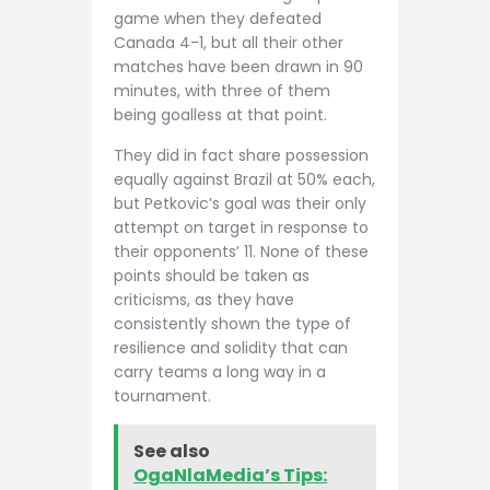
game when they defeated
Canada 4-1, but all their other
matches have been drawn in 90
minutes, with three of them
being goalless at that point.
They did in fact share possession
equally against Brazil at 50% each,
but Petkovic’s goal was their only
attempt on target in response to
their opponents’ 11. None of these
points should be taken as
criticisms, as they have
consistently shown the type of
resilience and solidity that can
carry teams a long way in a
tournament.
See also
OgaNlaMedia’s Tips: