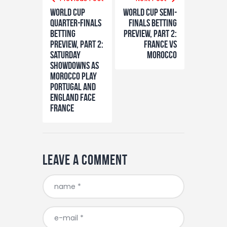
navigation
World Cup
World Cup semi-
Quarter-finals
finals betting
Betting
preview, part 2:
Preview, Part 2:
France vs
Saturday
Morocco
showdowns as
Morocco play
Portugal and
England face
France
Leave a comment