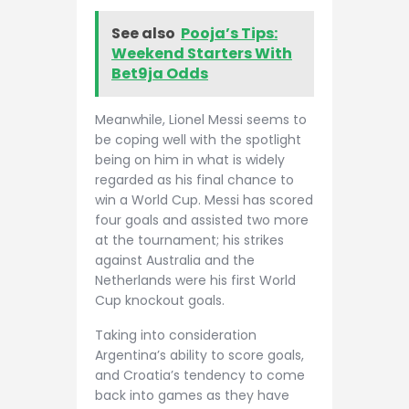
See also
Pooja’s Tips:
Weekend Starters With
Bet9ja Odds
Meanwhile, Lionel Messi seems to
be coping well with the spotlight
being on him in what is widely
regarded as his final chance to
win a World Cup. Messi has scored
four goals and assisted two more
at the tournament; his strikes
against Australia and the
Netherlands were his first World
Cup knockout goals.
Taking into consideration
Argentina’s ability to score goals,
and Croatia’s tendency to come
back into games as they have