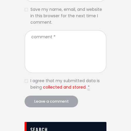
Save my name, email, and website
in this browser for the next time I
comment.
I agree that my submitted data is
being
collected and stored
.
*
Search