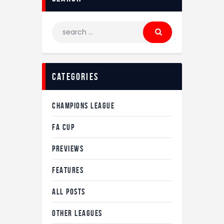
Search
for:
Categories
CHAMPIONS LEAGUE
FA CUP
PREVIEWS
FEATURES
ALL POSTS
OTHER LEAGUES