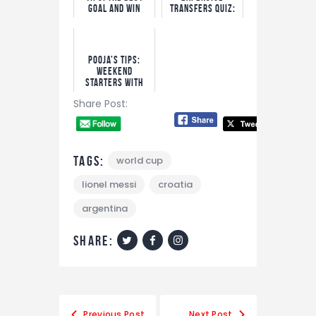
Goal and Win
Transfers Quiz:
Options
Win N5,000 Free
Bet!
Pooja’s Tips:
Weekend
Starters With
Bet9ja Odds
Share Post:
Tags:
world cup
lionel messi
croatia
argentina
share:
Post
Previous Post
Next Post