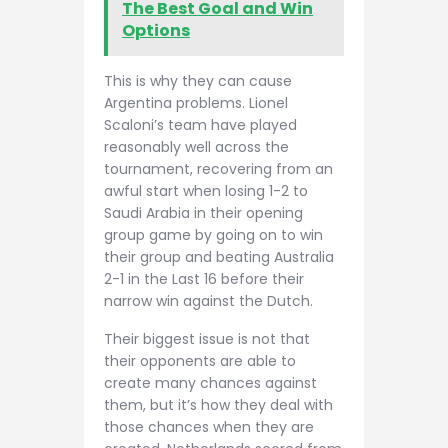
The Best Goal and Win
Options
This is why they can cause
Argentina problems. Lionel
Scaloni’s team have played
reasonably well across the
tournament, recovering from an
awful start when losing 1-2 to
Saudi Arabia in their opening
group game by going on to win
their group and beating Australia
2-1 in the Last 16 before their
narrow win against the Dutch.
Their biggest issue is not that
their opponents are able to
create many chances against
them, but it’s how they deal with
those chances when they are