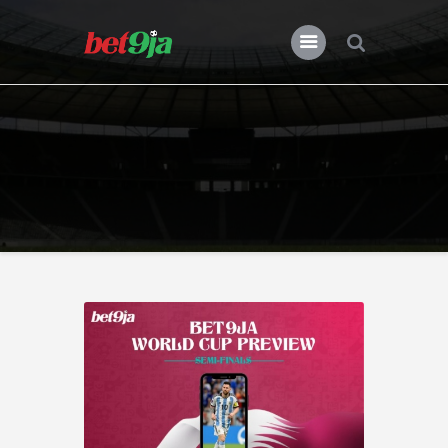
BLOG BET9JA
Bet9ja
All Posts
Premier League
Champions League
Previews
Features
News
Nigeria
Transfers