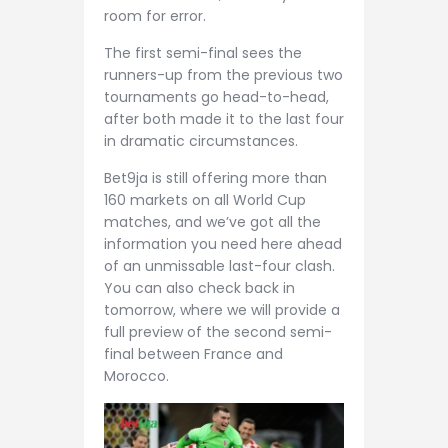
room for error.
The first semi-final sees the
runners-up from the previous two
tournaments go head-to-head,
after both made it to the last four
in dramatic circumstances.
Bet9ja is still offering more than
160 markets on all World Cup
matches, and we’ve got all the
information you need here ahead
of an unmissable last-four clash.
You can also check back in
tomorrow, where we will provide a
full preview of the second semi-
final between France and
Morocco.