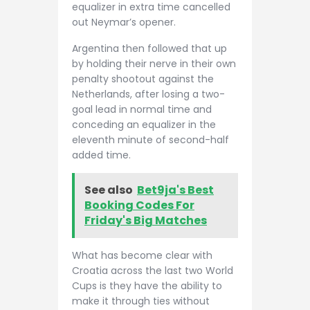
equalizer in extra time cancelled
out Neymar’s opener.
Argentina then followed that up
by holding their nerve in their own
penalty shootout against the
Netherlands, after losing a two-
goal lead in normal time and
conceding an equalizer in the
eleventh minute of second-half
added time.
See also
Bet9ja's Best
Booking Codes For
Friday's Big Matches
What has become clear with
Croatia across the last two World
Cups is they have the ability to
make it through ties without