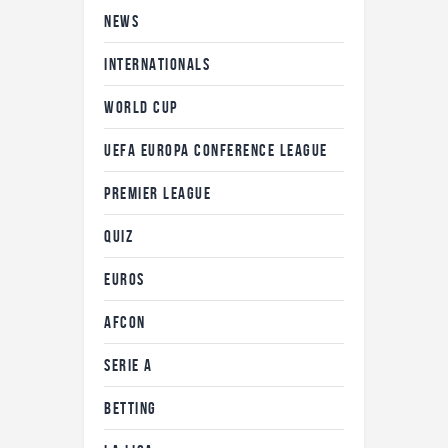
NEWS
INTERNATIONALS
WORLD CUP
UEFA EUROPA CONFERENCE LEAGUE
PREMIER LEAGUE
QUIZ
EUROS
AFCON
SERIE A
BETTING