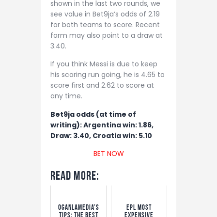
shown in the last two rounds, we
see value in Bet9ja’s odds of 2.19
for both teams to score. Recent
form may also point to a draw at
3.40.
If you think Messi is due to keep
his scoring run going, he is 4.65 to
score first and 2.62 to score at
any time.
Bet9ja odds (at time of
writing): Argentina win: 1.86,
Draw: 3.40, Croatia win: 5.10
BET NOW
Read More:
OgaNlaMedia’s
EPL Most
Tips: The Best
Expensive