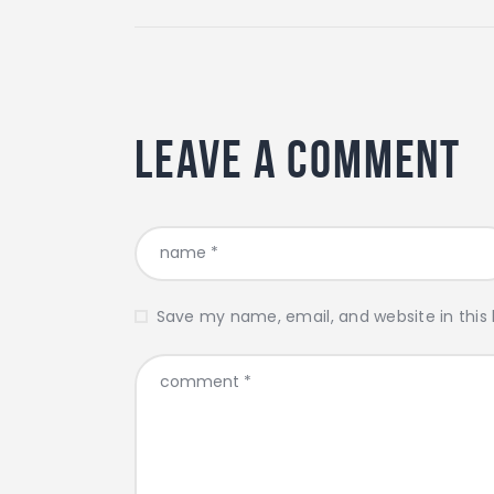
Leave a comment
Save my name, email, and website in this