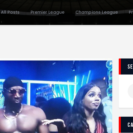
All Posts
All Posts
Premier League
Champions League
P
Premier League
BLOG BET9JA
Champions League
Bet9ja
Previews
Features
News
Nigeria
S
Transfers
Se
for
C