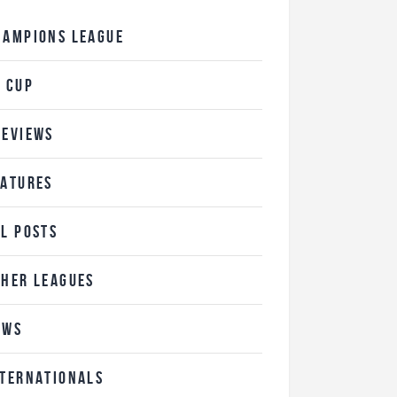
HAMPIONS LEAGUE
A CUP
REVIEWS
EATURES
LL POSTS
THER LEAGUES
EWS
NTERNATIONALS