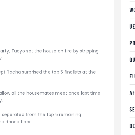
W
U
P
arty, Tuoyo set the house on fire by stripping
y.
QU
pt Tacha surprised the top 5 finalists at the
E
A
 allow all the housemates meet once last time
y.
SE
 seperated from the top 5 remaining
he dance floor.
B