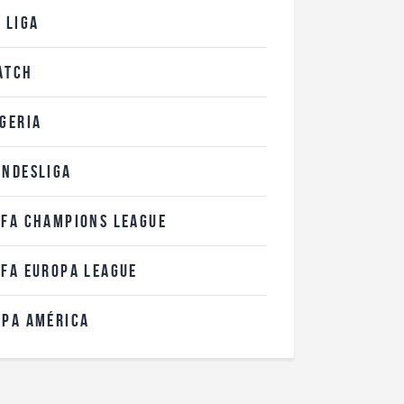
 LIGA
ATCH
IGERIA
UNDESLIGA
EFA CHAMPIONS LEAGUE
EFA EUROPA LEAGUE
OPA AMÉRICA