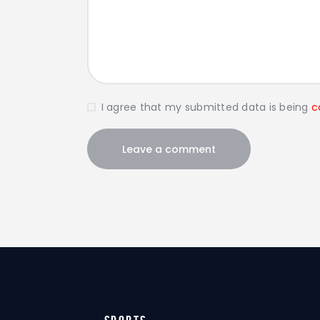
I agree that my submitted data is being
c