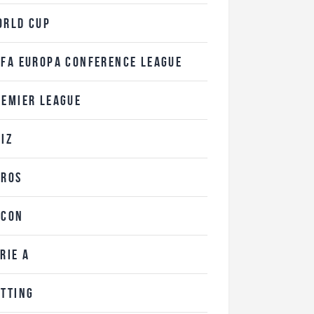
ORLD CUP
EFA EUROPA CONFERENCE LEAGUE
REMIER LEAGUE
IZ
UROS
FCON
RIE A
ETTING