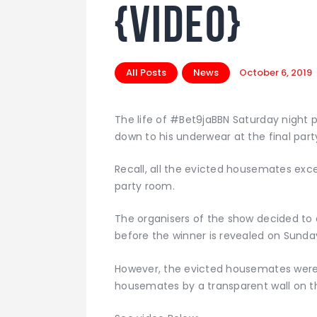
{Video}
All Posts
News
October 6, 2019
The life of #Bet9jaBBN Saturday night p
down to his underwear at the final part
Recall, all the evicted housemates exce
party room.
The organisers of the show decided to
before the winner is revealed on Sunda
However, the evicted housemates were
housemates by a transparent wall on t