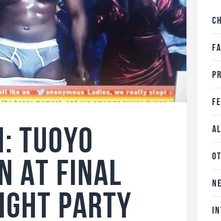
C
F
P
F
: Tuoyo
A
O
n At Final
N
ight Party
I