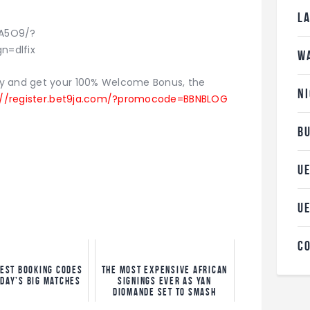
LA
IA5O9/?
=dlfix
W
ay and get your 100% Welcome Bonus, the
N
://register.bet9ja.com/?promocode=BBNBLOG
B
U
U
C
Best Booking Codes
The Most Expensive African
day’s Big Matches
Signings Ever as Yan
Diomande Set to Smash
Record