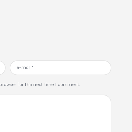
 browser for the next time I comment.