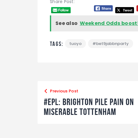
Share Post:
See also
Weekend Odds boost!
Tags:
tuoyo
#bet9jabbnparty
Post
Previous Post
navigation
#EPL: Brighton Pile Pain On
Miserable Tottenham