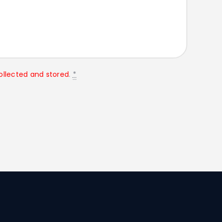
ollected and stored
.
*