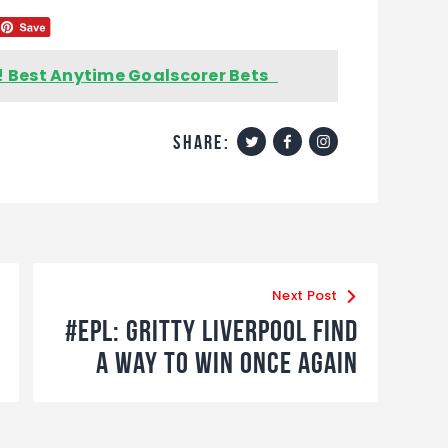
 Best Anytime Goalscorer Bets
share:
Next Post
#EPL: Gritty Liverpool Find
A Way To Win Once Again