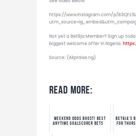
See video Below:
https://www.instagram.com/p/B3QFz3
utm_source=ig_embed&utm_campaign
Not yet a Bet9ja Member? Sign up tod
biggest welcome offer in Nigeria.
https
Source: (Akpraise.ng)
Read More:
Weekend Odds boost! Best
Bet9ja’s 
Anytime Goalscorer Bets
For Thurs