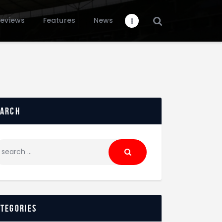
reviews
Features
News
earch
arch
:
ategories