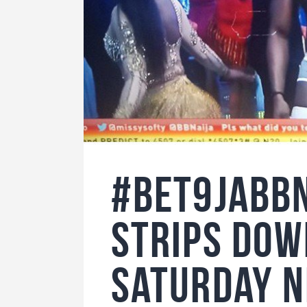
#Bet9jaBBN
Strips Dow
Saturday N