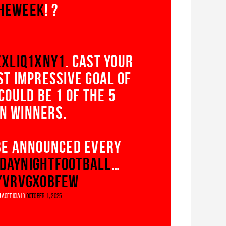
TheWeek
! ?
zxLiq1Xny1
. Cast your
st impressive goal of
could be 1 of the 5
n winners.
be announced every
dayNightFootball
…
m/vRvGxobfEw
jaOfficial)
October 1, 2025