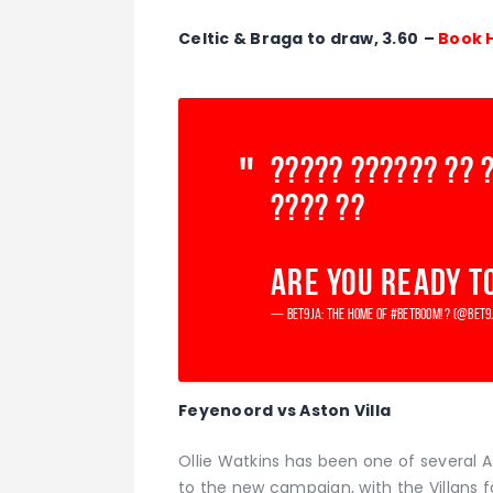
Celtic & Braga to draw, 3.60
–
Book 
????? ?????? ?? 
???? ??
Are you ready to
— Bet9ja: The home of #betBOOM! ? (@Bet9
Feyenoord vs Aston Villa
Ollie Watkins has been one of several As
to the new campaign, with the Villans fa