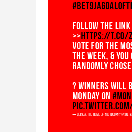
#Bet9jaGoalOf
Follow the link
>>
https://t.co/
vote for the mo
the week, & you 
randomly chose
? Winners will 
Monday on
#Mon
pic.twitter.co
— Bet9ja: The home of #betBOOM! ? (@Bet9