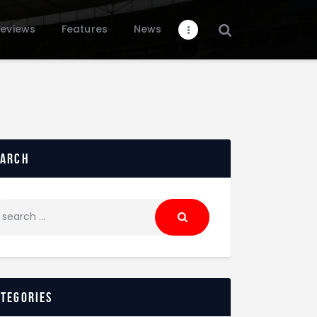
reviews
Features
News
earch
arch
:
ategories