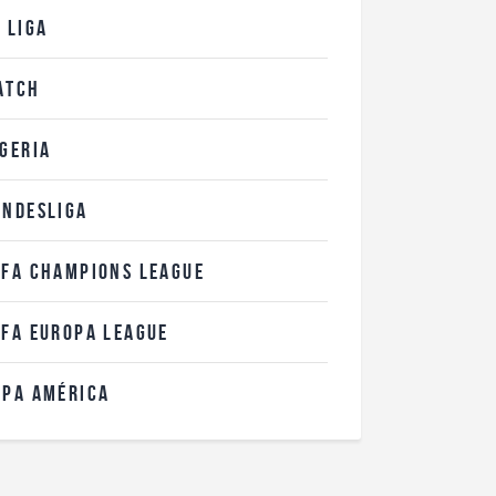
 LIGA
ATCH
IGERIA
UNDESLIGA
EFA CHAMPIONS LEAGUE
EFA EUROPA LEAGUE
OPA AMÉRICA