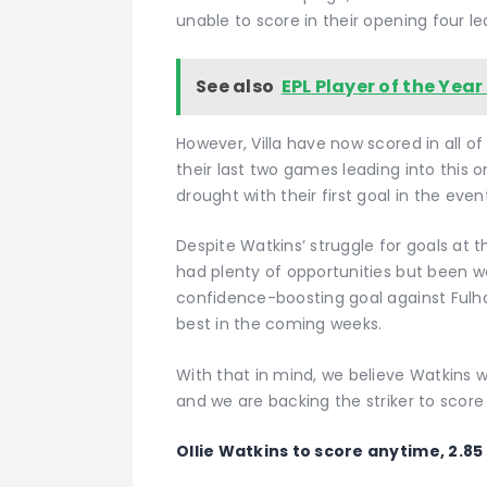
unable to score in their opening four le
See also
EPL Player of the Yea
However, Villa have now scored in all o
their last two games leading into this 
drought with their first goal in the eve
Despite Watkins’ struggle for goals at th
had plenty of opportunities but been w
confidence-boosting goal against Fulham
best in the coming weeks.
With that in mind, we believe Watkins wi
and we are backing the striker to score
Ollie Watkins to score anytime, 2.85