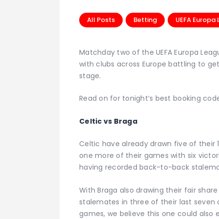
All Posts
Betting
UEFA Europa 
Matchday two of the UEFA Europa Leagu
with clubs across Europe battling to get
stage.
Read on for tonight’s best booking codes
Celtic vs Braga
Celtic have already drawn five of their
one more of their games with six victor
having recorded back-to-back stalema
With Braga also drawing their fair sha
stalemates in three of their last seven 
games, we believe this one could also e