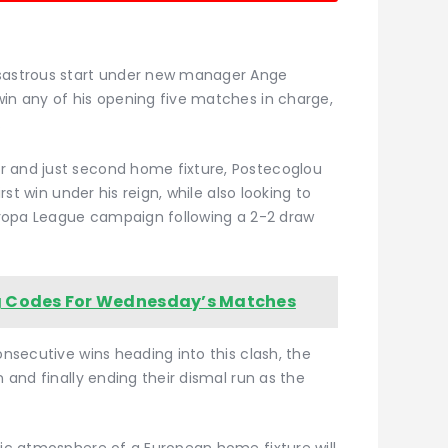
isastrous start under new manager Ange
win any of his opening five matches in charge,
.
r and just second home fixture, Postecoglou
irst win under his reign, while also looking to
Europa League campaign following a 2-2 draw
ng Codes For Wednesday’s Matches
onsecutive wins heading into this clash, the
n and finally ending their dismal run as the