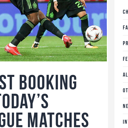
C
F
P
F
est Booking
A
O
Today’s
N
gue Matches
I