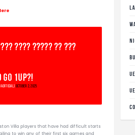
LA
Here
W
N
???? ???? ????? ?? ???
B
U
 go 1Up?!
jaOfficial)
October 2, 2025
U
C
ton Villa players that have had difficult starts
iling to win any of their first six games and