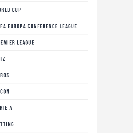
ORLD CUP
EFA EUROPA CONFERENCE LEAGUE
REMIER LEAGUE
IZ
UROS
FCON
RIE A
ETTING