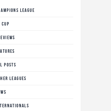
HAMPIONS LEAGUE
A CUP
REVIEWS
EATURES
LL POSTS
THER LEAGUES
EWS
NTERNATIONALS