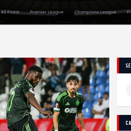
All Posts
All Posts
Premier League
Champions League
P
Premier League
BLOG BET9JA
Champions League
Bet9ja
Previews
Features
News
Nigeria
S
Transfers
Se
for
C