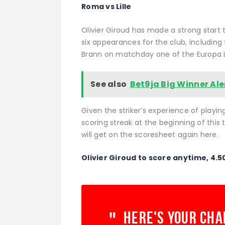
Roma vs Lille
Olivier Giroud has made a strong start to 
six appearances for the club, including 
Brann on matchday one of the Europa 
See also
Bet9ja Big Winner Ale
Given the striker’s experience of playing
scoring streak at the beginning of this
will get on the scoresheet again here.
Olivier Giroud to score anytime, 4.5
Here's your cha