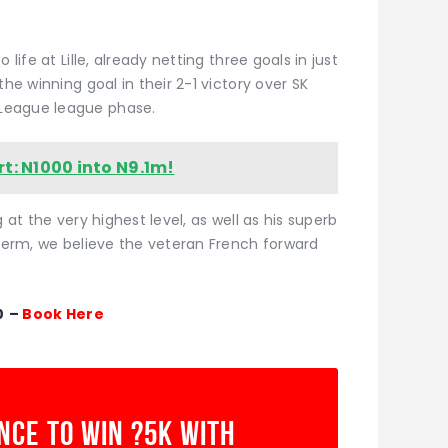
life at Lille, already netting three goals in just
the winning goal in their 2-1 victory over SK
League league phase.
rt: N1000 into N9.1m!
 at the very highest level, as well as his superb
 term, we believe the veteran French forward
0
–
Book Here
nce to win ?5k with