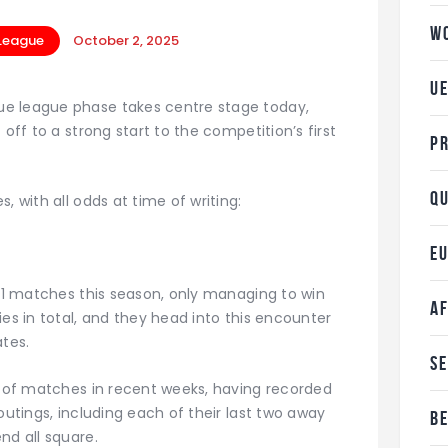
W
League
October 2, 2025
U
e league phase takes centre stage today,
 off to a strong start to the competition’s first
P
QU
, with all odds at time of writing:
E
 11 matches this season, only managing to win
A
ies in total, and they head into this encounter
tes.
SE
re of matches in recent weeks, having recorded
outings, including each of their last two away
B
nd all square.