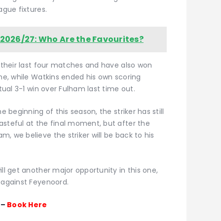
ague fixtures.
r 2026/27: Who Are the Favourites?
f their last four matches and have also won
one, while Watkins ended his own scoring
ntual 3-1 win over Fulham last time out.
e beginning of this season, the striker has still
asteful at the final moment, but after the
, we believe the striker will be back to his
ll get another major opportunity in this one,
 against Feyenoord.
–
Book Here