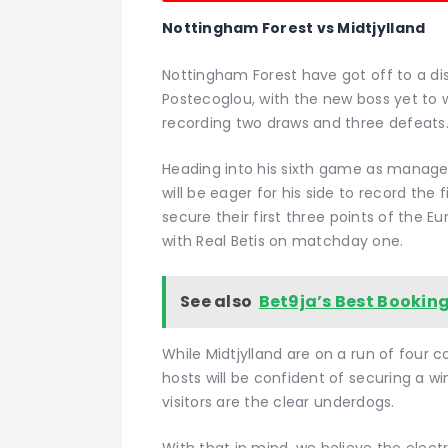
Nottingham Forest vs Midtjylland
Nottingham Forest have got off to a d
Postecoglou, with the new boss yet to 
recording two draws and three defeats
Heading into his sixth game as manage
will be eager for his side to record the f
secure their first three points of the 
with Real Betis on matchday one.
See also
Bet9ja’s Best Booki
While Midtjylland are on a run of four c
hosts will be confident of securing a wi
visitors are the clear underdogs.