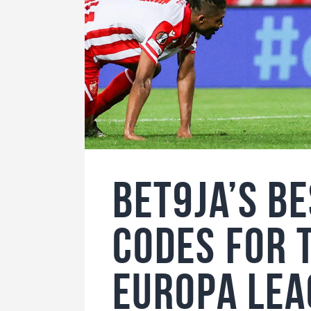
Bet9ja’s B
Codes For 
Europa Lea