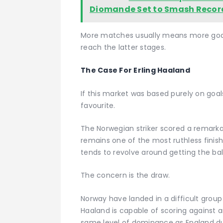
Diomande Set to Smash Recor
More matches usually means more goal
reach the latter stages.
The Case For Erling Haaland
If this market was based purely on goal
favourite.
The Norwegian striker scored a remarka
remains one of the most ruthless finis
tends to revolve around getting the ball
The concern is the draw.
Norway have landed in a difficult group
Haaland is capable of scoring against 
same level of dominance as England du