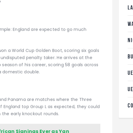
?
LA
W
 simple: England are expected to go much
N
won a World Cup Golden Boot, scoring six goals
B
 undisputed penalty taker. He arrives at the
 season of his career, scoring 58 goals across
a domestic double.
U
U
 and Panama are matches where the Three
C
If England top Group L as expected, they could
 the early knockout rounds.
rican Signings Ever as Yan