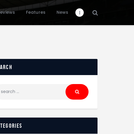
reviews
Features
News
earch
arch
:
ategories