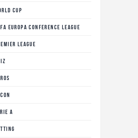
ORLD CUP
EFA EUROPA CONFERENCE LEAGUE
REMIER LEAGUE
IZ
UROS
FCON
RIE A
ETTING