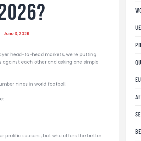
 2026?
W
U
June 3, 2026
P
player head-to-head markets, we’re putting
QU
s against each other and asking one simple
E
umber nines in world football.
A
e:
SE
B
ter prolific seasons, but who offers the better