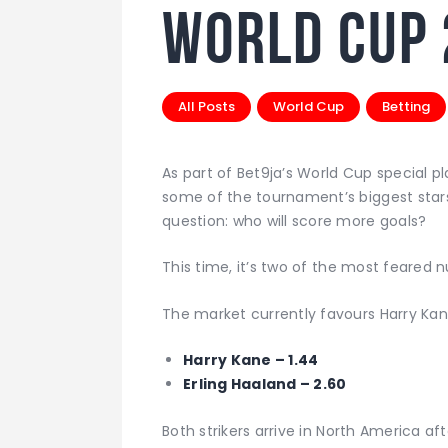
World Cup
All Posts
World Cup
Betting
As part of Bet9ja’s World Cup special 
some of the tournament’s biggest star
question: who will score more goals?
This time, it’s two of the most feared n
The market currently favours Harry Kan
Harry Kane – 1.44
Erling Haaland – 2.60
Both strikers arrive in North America af