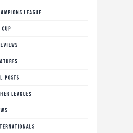
HAMPIONS LEAGUE
A CUP
REVIEWS
EATURES
LL POSTS
THER LEAGUES
EWS
NTERNATIONALS