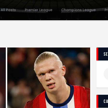
All Posts
All Posts
Premier League
Champions League
P
Premier League
BLOG BET9JA
Champions League
Bet9ja
Previews
Features
News
Nigeria
S
Transfers
Se
for
C