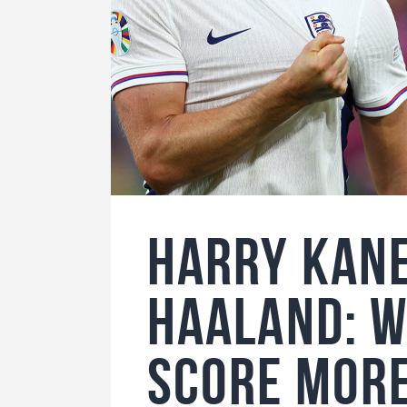
Harry Kane
Haaland: W
Score More