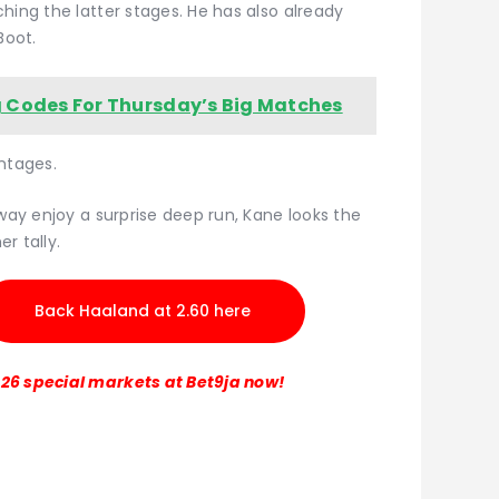
hing the latter stages. He has also already
Boot.
g Codes For Thursday’s Big Matches
ntages.
rway enjoy a surprise deep run, Kane looks the
er tally.
Back Haaland at 2.60 here
026 special markets at Bet9ja now!