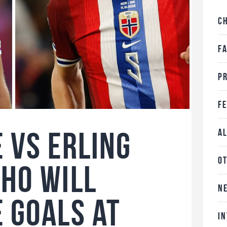
C
F
P
F
 vs Erling
A
O
ho Will
N
 Goals at
I