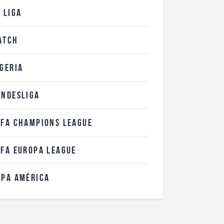
 LIGA
ATCH
IGERIA
UNDESLIGA
EFA CHAMPIONS LEAGUE
EFA EUROPA LEAGUE
OPA AMÉRICA