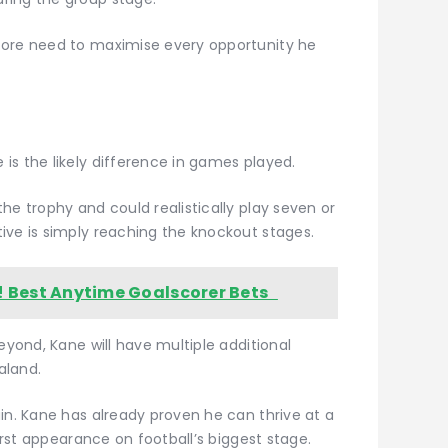
fore need to maximise every opportunity he
is the likely difference in games played.
he trophy and could realistically play seven or
ive is simply reaching the knockout stages.
 Best Anytime Goalscorer Bets
eyond, Kane will have multiple additional
aland.
in. Kane has already proven he can thrive at a
first appearance on football’s biggest stage.