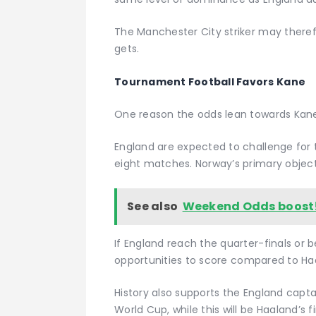
The Manchester City striker may there
gets.
Tournament Football Favors Kane
One reason the odds lean towards Kane 
England are expected to challenge for t
eight matches. Norway’s primary object
See also
Weekend Odds boost!
If England reach the quarter-finals or b
opportunities to score compared to Ha
History also supports the England capta
World Cup, while this will be Haaland’s 