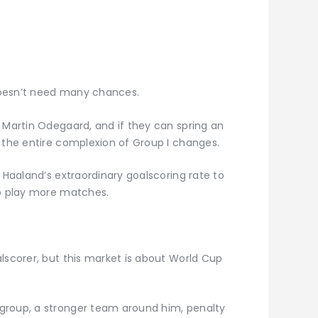
doesn’t need many chances.
 Martin Odegaard, and if they can spring an
, the entire complexion of Group I changes.
g Haaland’s extraordinary goalscoring rate to
to play more matches.
lscorer, but this market is about World Cup
group, a stronger team around him, penalty