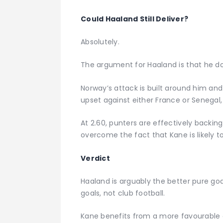
Could Haaland Still Deliver?
Absolutely.
The argument for Haaland is that he 
Norway’s attack is built around him and
upset against either France or Senegal
At 2.60, punters are effectively backin
overcome the fact that Kane is likely 
Verdict
Haaland is arguably the better pure goa
goals, not club football.
Kane benefits from a more favourable 