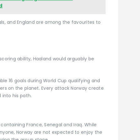
d
s, and England are among the favourites to
scoring ability, Haaland would arguably be
ble 16 goals during World Cup qualifying and
hers on the planet. Every attack Norway create
 into his path.
 containing France, Senegal and Iraq. While
anyone, Norway are not expected to enjoy the
ring the group stage.