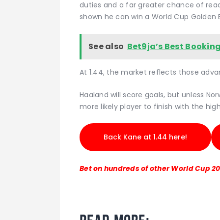
duties and a far greater chance of reac
shown he can win a World Cup Golden 
See also
Bet9ja’s Best Bookin
At 1.44, the market reflects those adva
Haaland will score goals, but unless No
more likely player to finish with the high
Back Kane at 1.44 here!
Bet on hundreds of other World Cup 2