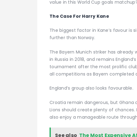
value in this World Cup goals matchup
The Case For Harry Kane
The biggest factor in Kane’s favour is
further than Norway.
The Bayern Munich striker has already 
in Russia in 2018, and remains England’s
tournament after the most prolific club
all competitions as Bayern completed 
England’s group also looks favourable.
Croatia remain dangerous, but Ghana
Lions should create plenty of chances. 
also enjoy a manageable route through
See also
The Most Expensive Af