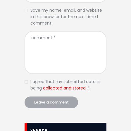
Save my name, email, and website
in this browser for the next time I
comment.
I agree that my submitted data is
being
collected and stored
.
*
Search