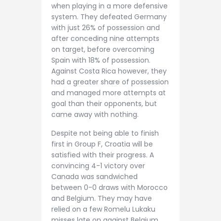
when playing in a more defensive
system. They defeated Germany
with just 26% of possession and
after conceding nine attempts
on target, before overcoming
Spain with 18% of possession.
Against Costa Rica however, they
had a greater share of possession
and managed more attempts at
goal than their opponents, but
came away with nothing.
Despite not being able to finish
first in Group F, Croatia will be
satisfied with their progress. A
convincing 4-1 victory over
Canada was sandwiched
between 0-0 draws with Morocco
and Belgium. They may have
relied on a few Romelu Lukaku
misses late on against Belgium,