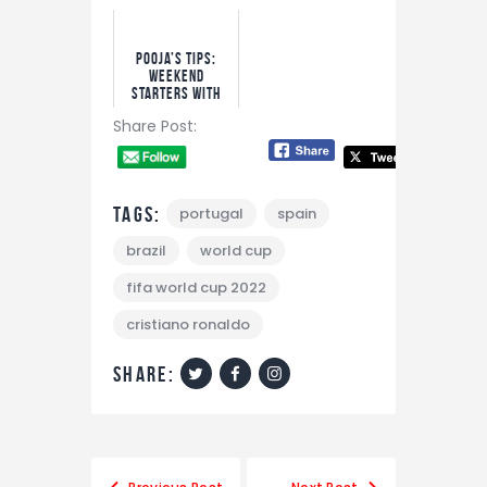
Bet!
Pooja’s Tips:
Weekend
Starters With
Bet9ja Odds
Share Post:
Tags:
portugal
spain
brazil
world cup
fifa world cup 2022
cristiano ronaldo
share:
Post