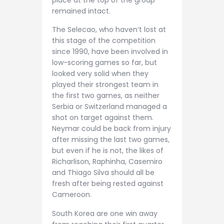
place at the top of the group
remained intact.
The Selecao, who haven’t lost at
this stage of the competition
since 1990, have been involved in
low-scoring games so far, but
looked very solid when they
played their strongest team in
the first two games, as neither
Serbia or Switzerland managed a
shot on target against them.
Neymar could be back from injury
after missing the last two games,
but even if he is not, the likes of
Richarlison, Raphinha, Casemiro
and Thiago Silva should all be
fresh after being rested against
Cameroon.
South Korea are one win away