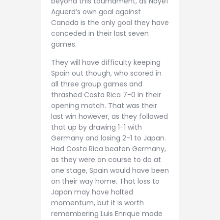
beyond this tournament, as Nayef
Aguerd’s own goal against
Canada is the only goal they have
conceded in their last seven
games.
They will have difficulty keeping
Spain out though, who scored in
all three group games and
thrashed Costa Rica 7-0 in their
opening match. That was their
last win however, as they followed
that up by drawing 1-1 with
Germany and losing 2-1 to Japan.
Had Costa Rica beaten Germany,
as they were on course to do at
one stage, Spain would have been
on their way home. That loss to
Japan may have halted
momentum, but it is worth
remembering Luis Enrique made