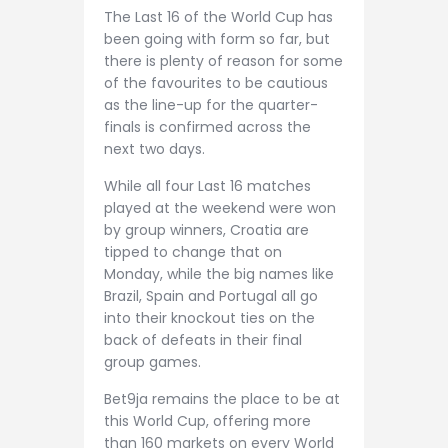
The Last 16 of the World Cup has
been going with form so far, but
there is plenty of reason for some
of the favourites to be cautious
as the line-up for the quarter-
finals is confirmed across the
next two days.
While all four Last 16 matches
played at the weekend were won
by group winners, Croatia are
tipped to change that on
Monday, while the big names like
Brazil, Spain and Portugal all go
into their knockout ties on the
back of defeats in their final
group games.
Bet9ja remains the place to be at
this World Cup, offering more
than 160 markets on every World