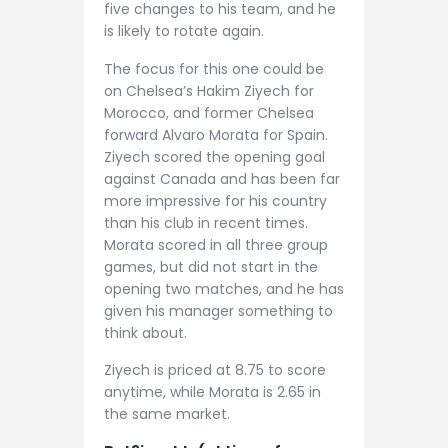
five changes to his team, and he
is likely to rotate again.
The focus for this one could be
on Chelsea’s Hakim Ziyech for
Morocco, and former Chelsea
forward Alvaro Morata for Spain.
Ziyech scored the opening goal
against Canada and has been far
more impressive for his country
than his club in recent times.
Morata scored in all three group
games, but did not start in the
opening two matches, and he has
given his manager something to
think about.
Ziyech is priced at 8.75 to score
anytime, while Morata is 2.65 in
the same market.