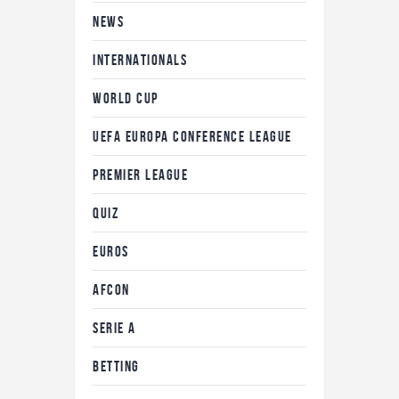
NEWS
INTERNATIONALS
WORLD CUP
UEFA EUROPA CONFERENCE LEAGUE
PREMIER LEAGUE
QUIZ
EUROS
AFCON
SERIE A
BETTING