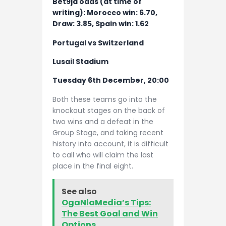
Bet9ja odds (at time of
writing): Morocco win: 6.70,
Draw: 3.85, Spain win: 1.62
Portugal vs Switzerland
Lusail Stadium
Tuesday 6th December, 20:00
Both these teams go into the
knockout stages on the back of
two wins and a defeat in the
Group Stage, and taking recent
history into account, it is difficult
to call who will claim the last
place in the final eight.
See also
OgaNlaMedia’s Tips:
The Best Goal and Win
Options