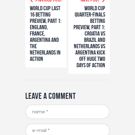
navigation
Previous Post
Next Post
World Cup Last
World Cup
16 Betting
Quarter-finalS
Preview, Part 1:
Betting
England,
Preview, Part 1:
France,
Croatia vs
Argentina and
Brazil and
the
Netherlands vs
Netherlands in
Argentina kick
action
off huge two
days of action
Leave a comment