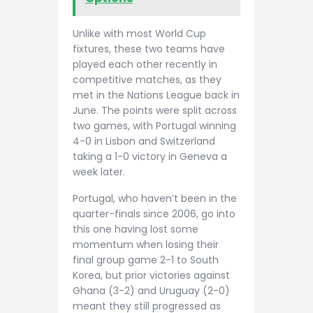
Unlike with most World Cup
fixtures, these two teams have
played each other recently in
competitive matches, as they
met in the Nations League back in
June. The points were split across
two games, with Portugal winning
4-0 in Lisbon and Switzerland
taking a 1-0 victory in Geneva a
week later.
Portugal, who haven’t been in the
quarter-finals since 2006, go into
this one having lost some
momentum when losing their
final group game 2-1 to South
Korea, but prior victories against
Ghana (3-2) and Uruguay (2-0)
meant they still progressed as