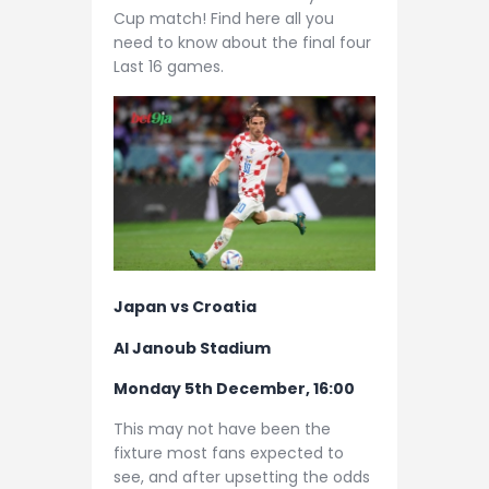
Cup match! Find here all you
need to know about the final four
Last 16 games.
Japan vs Croatia
Al Janoub Stadium
Monday 5th December, 16:00
This may not have been the
fixture most fans expected to
see, and after upsetting the odds