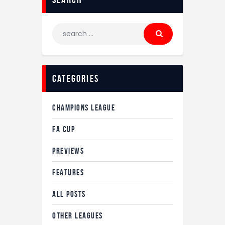
Search
for:
Categories
CHAMPIONS LEAGUE
FA CUP
PREVIEWS
FEATURES
ALL POSTS
OTHER LEAGUES