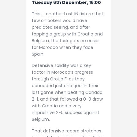
Tuesday 6th December, 16:00
This is another Last 16 fixture that
few onlookers would have
predicted seeing, and after
topping a group with Croatia and
Belgium, the task gets no easier
for Morocco when they face
Spain.
Defensive solidity was a key
factor in Morocco’s progress
through Group F, as they
conceded just one goal in their
last game when beating Canada
2-1, and that followed a 0-0 draw
with Croatia and a very
impressive 2-0 success against
Belgium.
That defensive record stretches