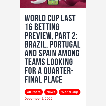
World Cup Last
16 Betting
Preview, Part 2:
Brazil, Portugal
and Spain among
teams looking
for a quarter-
final place
All Posts
News
World Cup
December 5, 2022