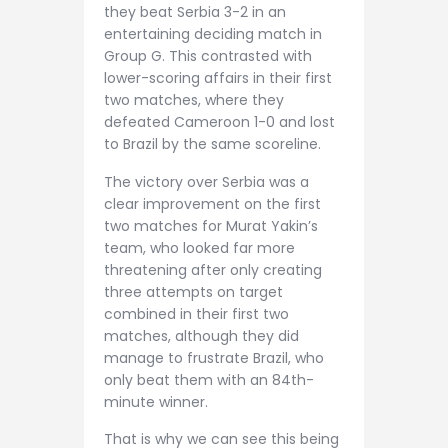
they beat Serbia 3-2 in an
entertaining deciding match in
Group G. This contrasted with
lower-scoring affairs in their first
two matches, where they
defeated Cameroon 1-0 and lost
to Brazil by the same scoreline.
The victory over Serbia was a
clear improvement on the first
two matches for Murat Yakin’s
team, who looked far more
threatening after only creating
three attempts on target
combined in their first two
matches, although they did
manage to frustrate Brazil, who
only beat them with an 84th-
minute winner.
That is why we can see this being