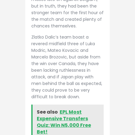
but in truth, they had been the
stronger team for the first hour of
the match and created plenty of
chances themselves.
Zlatko Dalic’s team boast a
revered midfield three of Luka
Modric, Mateo Kovacic and
Marcelo Brozovic, but aside from
the win over Canada, they have
been lacking ruthlessness in
attack, and if Japan play with
men behind the ball as expected,
they could prove to be very
difficult to break down.
See also
EPL Most
Expensive Transfers
Quiz: Win N5,000 Free
Bet!