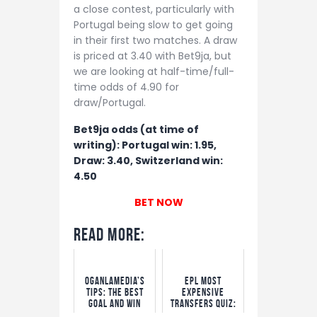
a close contest, particularly with
Portugal being slow to get going
in their first two matches. A draw
is priced at 3.40 with Bet9ja, but
we are looking at half-time/full-
time odds of 4.90 for
draw/Portugal.
Bet9ja odds (at time of
writing): Portugal win: 1.95,
Draw: 3.40, Switzerland win:
4.50
BET NOW
Read More:
OgaNlaMedia’s
EPL Most
Tips: The Best
Expensive
Goal and Win
Transfers Quiz:
Options
Win N5,000 Free