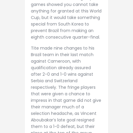
games showed you cannot take
anything for granted at this World
Cup, but it would take something
special from South Korea to
prevent Brazil from making an
eighth consecutive quarter-final.
Tite made nine changes to his
Brazil team in their last match
against Cameroon, with
qualification already assured
after 2-0 and 1-0 wins against
Serbia and Switzerland
respectively. The fringe players
that were given a chance to
impress in that game did not give
their manager much of a
selection headache, as Vincent
Aboubakar’s late goal resigned
them to a 1-0 defeat, but their