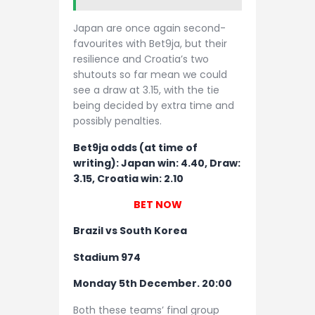
Japan are once again second-
favourites with Bet9ja, but their
resilience and Croatia’s two
shutouts so far mean we could
see a draw at 3.15, with the tie
being decided by extra time and
possibly penalties.
Bet9ja odds (at time of
writing): Japan win: 4.40, Draw:
3.15, Croatia win: 2.10
BET NOW
Brazil vs South Korea
Stadium 974
Monday 5th December. 20:00
Both these teams’ final group