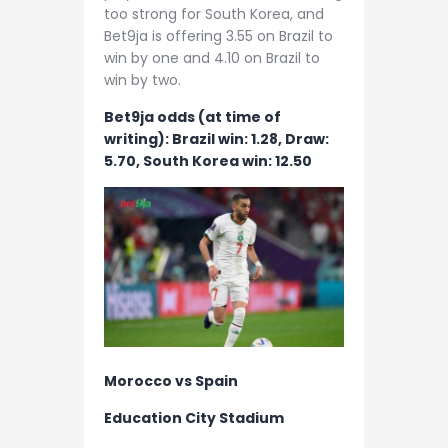
too strong for South Korea, and
Bet9ja is offering 3.55 on Brazil to
win by one and 4.10 on Brazil to
win by two.
Bet9ja odds (at time of
writing): Brazil win: 1.28, Draw:
5.70, South Korea win: 12.50
Morocco vs Spain
Education City Stadium