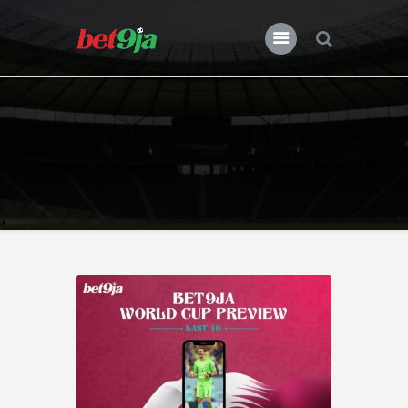
BLOG BET9JA
Bet9ja
All Posts
Premier League
Champions League
Previews
Features
News
Nigeria
Transfers