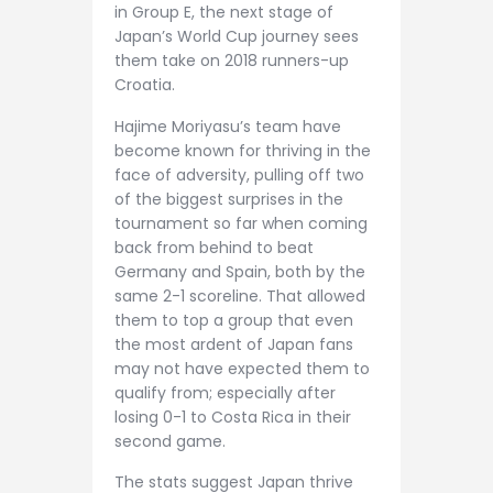
in Group E, the next stage of
Japan’s World Cup journey sees
them take on 2018 runners-up
Croatia.
Hajime Moriyasu’s team have
become known for thriving in the
face of adversity, pulling off two
of the biggest surprises in the
tournament so far when coming
back from behind to beat
Germany and Spain, both by the
same 2-1 scoreline. That allowed
them to top a group that even
the most ardent of Japan fans
may not have expected them to
qualify from; especially after
losing 0-1 to Costa Rica in their
second game.
The stats suggest Japan thrive