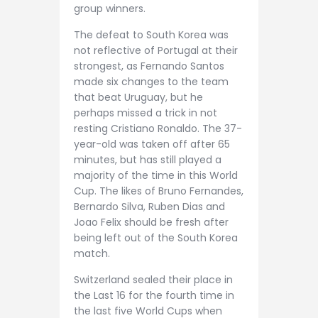
group winners.
The defeat to South Korea was
not reflective of Portugal at their
strongest, as Fernando Santos
made six changes to the team
that beat Uruguay, but he
perhaps missed a trick in not
resting Cristiano Ronaldo. The 37-
year-old was taken off after 65
minutes, but has still played a
majority of the time in this World
Cup. The likes of Bruno Fernandes,
Bernardo Silva, Ruben Dias and
Joao Felix should be fresh after
being left out of the South Korea
match.
Switzerland sealed their place in
the Last 16 for the fourth time in
the last five World Cups when