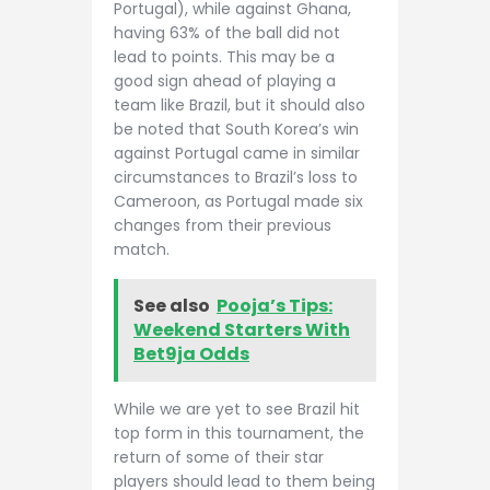
Portugal), while against Ghana,
having 63% of the ball did not
lead to points. This may be a
good sign ahead of playing a
team like Brazil, but it should also
be noted that South Korea’s win
against Portugal came in similar
circumstances to Brazil’s loss to
Cameroon, as Portugal made six
changes from their previous
match.
See also
Pooja’s Tips:
Weekend Starters With
Bet9ja Odds
While we are yet to see Brazil hit
top form in this tournament, the
return of some of their star
players should lead to them being