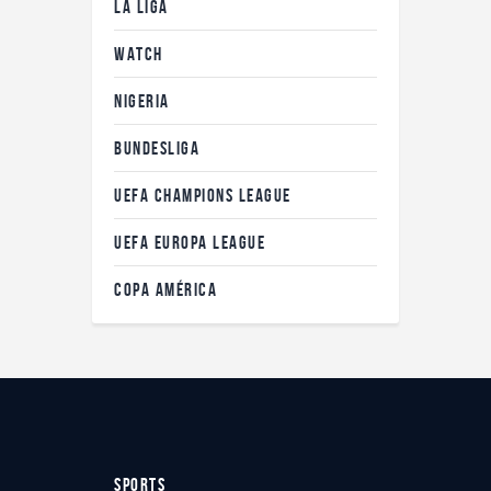
LA LIGA
WATCH
NIGERIA
BUNDESLIGA
UEFA CHAMPIONS LEAGUE
UEFA EUROPA LEAGUE
COPA AMÉRICA
SPORTS