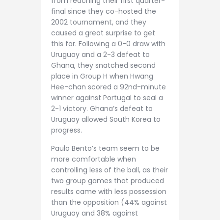
from reaching their first quarter-
final since they co-hosted the
2002 tournament, and they
caused a great surprise to get
this far. Following a 0-0 draw with
Uruguay and a 2-3 defeat to
Ghana, they snatched second
place in Group H when Hwang
Hee-chan scored a 92nd-minute
winner against Portugal to seal a
2-1 victory. Ghana’s defeat to
Uruguay allowed South Korea to
progress.
Paulo Bento’s team seem to be
more comfortable when
controlling less of the ball, as their
two group games that produced
results came with less possession
than the opposition (44% against
Uruguay and 38% against